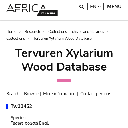
Skip
Skip
Search
LANGUAGE
EN
MENU
to
to
main
search
content
Breadcrumb
Home
Research
Collections, archives and libraries
Collections
Tervuren Xylarium Wood Database
Tervuren Xylarium
Wood Database
Search
|
Browse
|
More information
|
Contact persons
Tw33452
Species:
Fagara poggei
Engl.