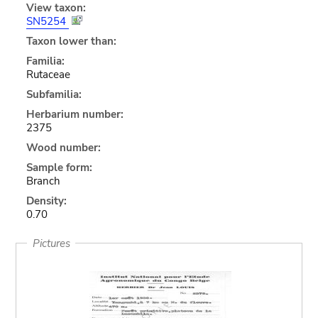
View taxon:
SN5254
Taxon lower than:
Familia:
Rutaceae
Subfamilia:
Herbarium number:
2375
Wood number:
Sample form:
Branch
Density:
0.70
Pictures