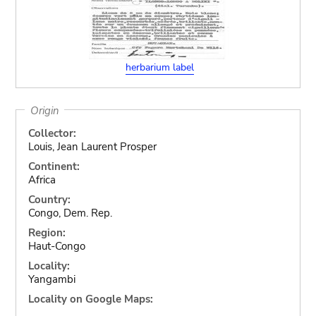
herbarium label
Origin
Collector:
Louis, Jean Laurent Prosper
Continent:
Africa
Country:
Congo, Dem. Rep.
Region:
Haut-Congo
Locality:
Yangambi
Locality on Google Maps: