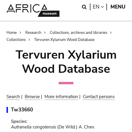
Skip
Skip
Search
LANGUAGE
EN
MENU
to
to
main
search
content
Breadcrumb
Home
Research
Collections, archives and libraries
Collections
Tervuren Xylarium Wood Database
Tervuren Xylarium
Wood Database
Search
|
Browse
|
More information
|
Contact persons
Tw33660
Species:
Autranella congolensis
(De Wild.) A. Chev.