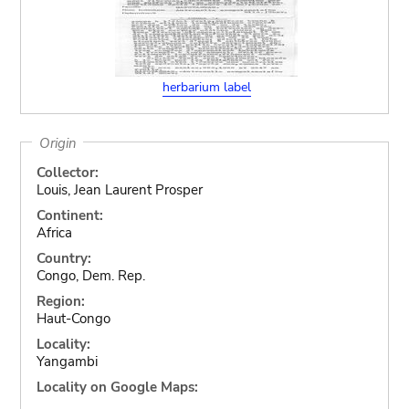
herbarium label
Origin
Collector:
Louis, Jean Laurent Prosper
Continent:
Africa
Country:
Congo, Dem. Rep.
Region:
Haut-Congo
Locality:
Yangambi
Locality on Google Maps: