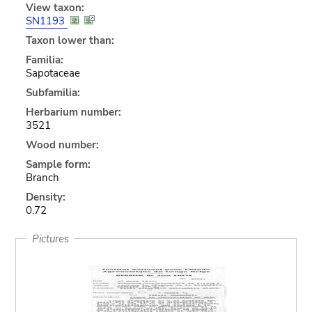
View taxon:
SN1193
Taxon lower than:
Familia:
Sapotaceae
Subfamilia:
Herbarium number:
3521
Wood number:
Sample form:
Branch
Density:
0.72
Pictures