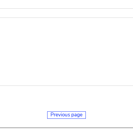
Previous page