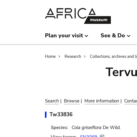
Skip
Skip
to
to
main
search
content
Plan your visit
See & Do
Breadcrumb
Home
Research
Collections, archives and l
Terv
Search
|
Browse
|
More information
|
Conta
Tw33836
Species:
Cola griseiflora
De Wild.