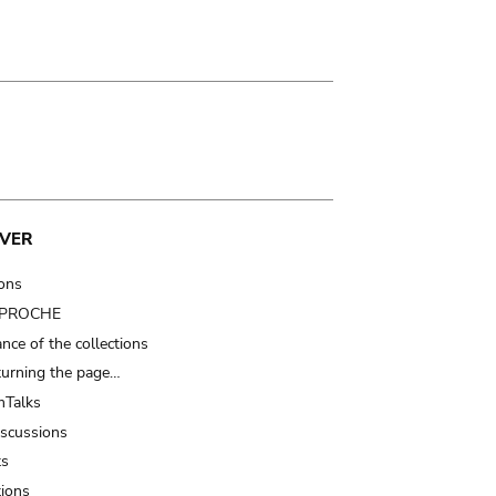
VER
ions
t PROCHE
nce of the collections
turning the page…
Talks
iscussions
ts
tions