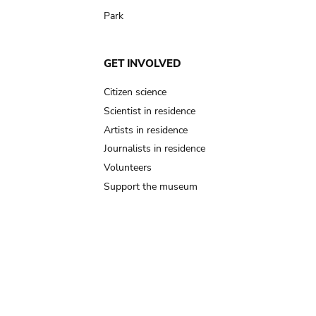
Park
GET INVOLVED
Citizen science
Scientist in residence
Artists in residence
Journalists in residence
Volunteers
Support the museum