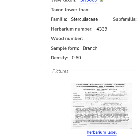
View taxon:
SN3069
Taxon lower than:
Familia:
Sterculiaceae
Subfamilia:
Herbarium number:
4339
Wood number:
Sample form:
Branch
Density:
0.60
Pictures
herbarium label