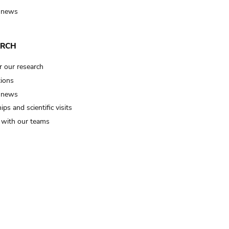
 news
ARCH
r our research
tions
 news
ips and scientific visits
t with our teams