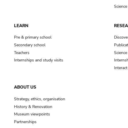
Science
LEARN
RESE
Pre & primary school
Discove
Secondary school
Publica
Teachers
Science
Internships and study visits
Internsh
Interac
ABOUT US
Strategy, ethics, organisation
History & Renovation
Museum viewpoints
Partnerships