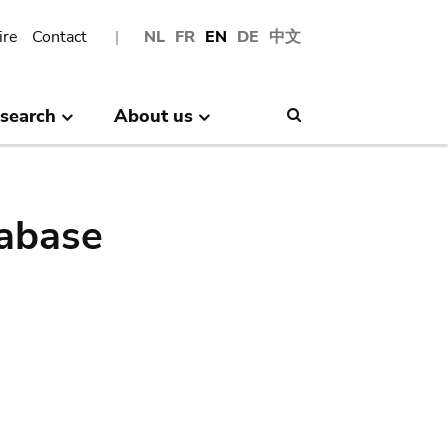
ire
Contact
NL
FR
EN
DE
中文
search
About us
Search
abase