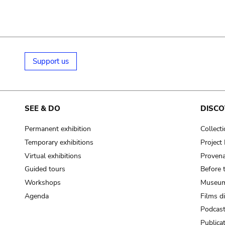
Support us
SEE & DO
DISCO
Permanent exhibition
Collect
Temporary exhibitions
Projec
Virtual exhibitions
Provena
Guided tours
Before 
Workshops
Museum
Agenda
Films d
Podcas
Publica