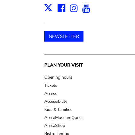
Facebook
Instagram
Youtube
Print
X
NEWSLETTER
Main
PLAN YOUR VISIT
navigation
Opening hours
Tickets
Access
Accessibility
Kids & families
AfricaMuseumQuest
AfricaShop
Bistro Tembo