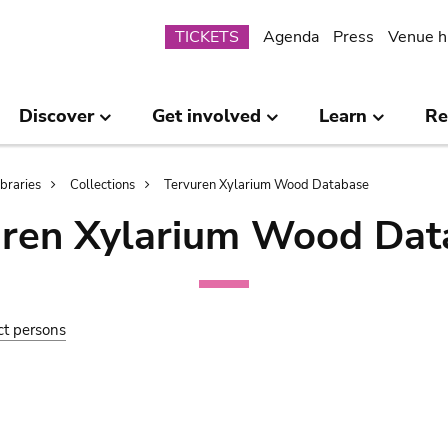
Submenu
TICKETS
Agenda
Press
Venue h
Discover
Get involved
Learn
Re
ibraries
Collections
Tervuren Xylarium Wood Database
uren Xylarium Wood Dat
ct persons