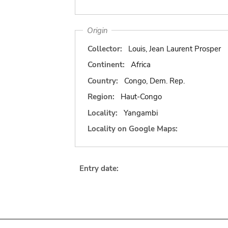
Origin
Collector:
Louis, Jean Laurent Prosper
Continent:
Africa
Country:
Congo, Dem. Rep.
Region:
Haut-Congo
Locality:
Yangambi
Locality on Google Maps:
Entry date: