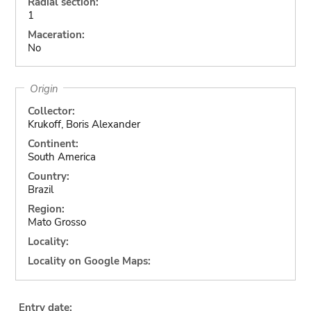
Radial section:
1
Maceration:
No
Origin
Collector:
Krukoff, Boris Alexander
Continent:
South America
Country:
Brazil
Region:
Mato Grosso
Locality:
Locality on Google Maps:
Entry date: