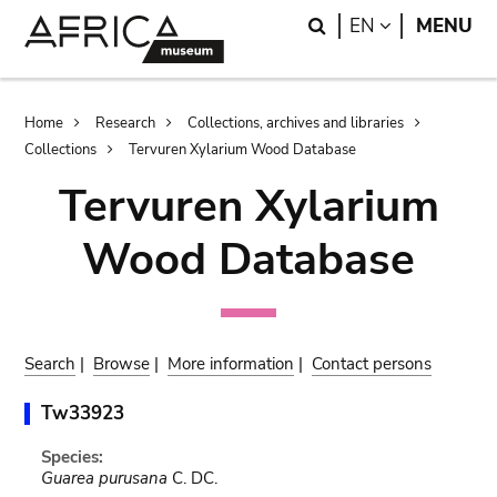
Skip
Skip
Search
LANGUAGE
EN
MENU
to
to
main
search
content
Breadcrumb
Home
Research
Collections, archives and libraries
Collections
Tervuren Xylarium Wood Database
Tervuren Xylarium
Wood Database
Search
|
Browse
|
More information
|
Contact persons
Tw33923
Species:
Guarea purusana
C. DC.