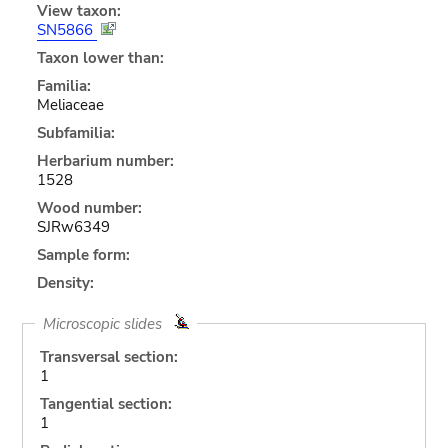
View taxon:
SN5866
Taxon lower than:
Familia:
Meliaceae
Subfamilia:
Herbarium number:
1528
Wood number:
SJRw6349
Sample form:
Density:
Microscopic slides
Transversal section:
1
Tangential section:
1