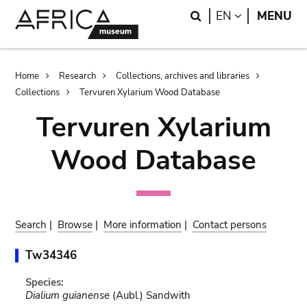
Skip
Skip
Search
LANGUAGE
EN
MENU
to
to
main
search
content
Breadcrumb
Home
Research
Collections, archives and libraries
Collections
Tervuren Xylarium Wood Database
Tervuren Xylarium
Wood Database
Search
|
Browse
|
More information
|
Contact persons
Tw34346
Species:
Dialium guianense
(Aubl.) Sandwith