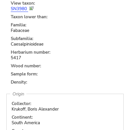
View taxon:
SN3980
Taxon lower than:
Familia:
Fabaceae
Subfamilia:
Caesalpinioideae
Herbarium number:
5417
Wood number:
Sample form:
Density:
Origin
Collector:
Krukoff, Boris Alexander
Continent:
South America