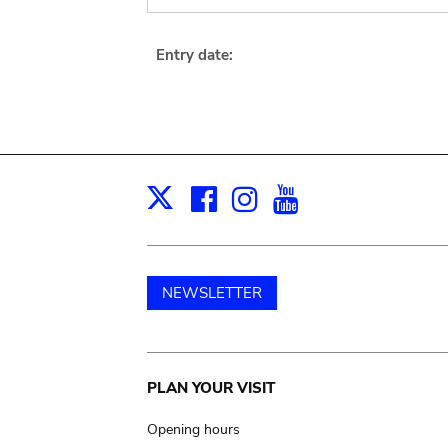
Entry date:
Facebook
Instagram
Youtube
Print
X
NEWSLETTER
Main
PLAN YOUR VISIT
navigation
Opening hours