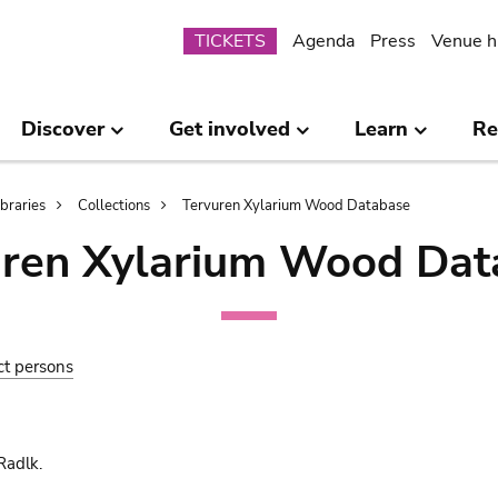
Submenu
TICKETS
Agenda
Press
Venue h
Discover
Get involved
Learn
Re
ibraries
Collections
Tervuren Xylarium Wood Database
uren Xylarium Wood Dat
ct persons
Radlk.