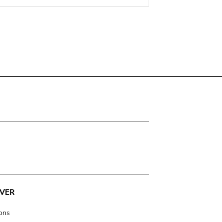
VER
ions