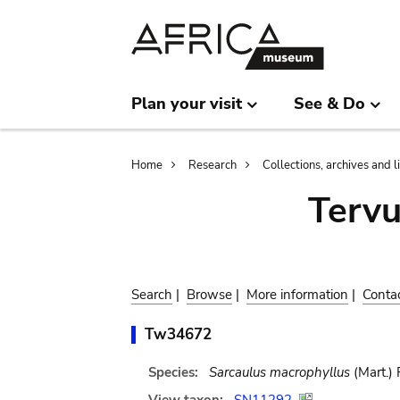
Skip
Skip
to
to
main
search
content
Plan your visit
See & Do
Breadcrumb
Home
Research
Collections, archives and l
Terv
Search
|
Browse
|
More information
|
Conta
Tw34672
Species:
Sarcaulus macrophyllus
(Mart.) 