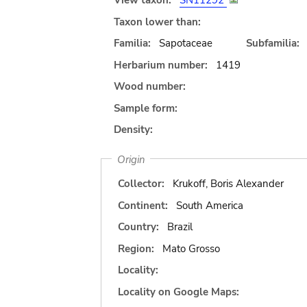
View taxon:
SN11292
Taxon lower than:
Familia:
Sapotaceae
Subfamilia:
Herbarium number:
1419
Wood number:
Sample form:
Density:
Origin
Collector:
Krukoff, Boris Alexander
Continent:
South America
Country:
Brazil
Region:
Mato Grosso
Locality:
Locality on Google Maps: