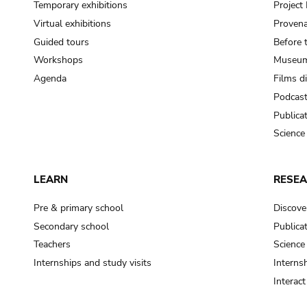
Temporary exhibitions
Projec
Virtual exhibitions
Provena
Guided tours
Before 
Workshops
Museum
Agenda
Films d
Podcas
Publica
Science
LEARN
RESE
Pre & primary school
Discove
Secondary school
Publica
Teachers
Science
Internships and study visits
Internsh
Interac