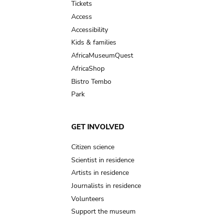
Tickets
Access
Accessibility
Kids & families
AfricaMuseumQuest
AfricaShop
Bistro Tembo
Park
GET INVOLVED
Citizen science
Scientist in residence
Artists in residence
Journalists in residence
Volunteers
Support the museum