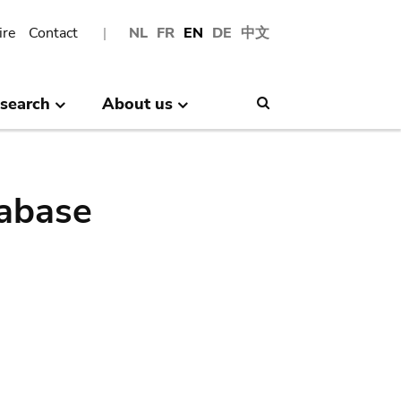
ire
Contact
NL
FR
EN
DE
中文
search
About us
Search
abase