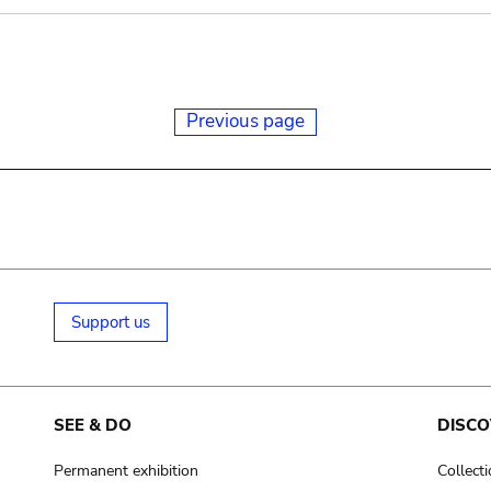
Previous page
Support us
SEE & DO
DISCO
Permanent exhibition
Collect