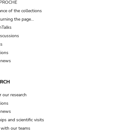
t PROCHE
nce of the collections
turning the page…
Talks
iscussions
ts
tions
 news
ARCH
r our research
tions
 news
ips and scientific visits
t with our teams