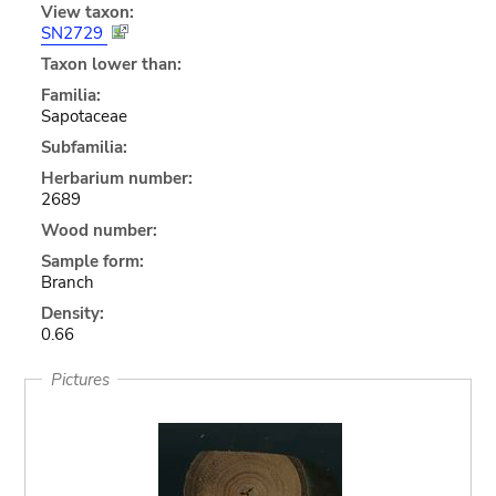
View taxon:
SN2729
Taxon lower than:
Familia:
Sapotaceae
Subfamilia:
Herbarium number:
2689
Wood number:
Sample form:
Branch
Density:
0.66
Pictures