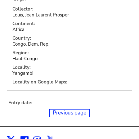
Collector:
Louis, Jean Laurent Prosper
Continent:
Africa
Country:
Congo, Dem. Rep.
Region:
Haut-Congo
Locality:
Yangambi
Locality on Google Maps:
Entry date:
Previous page