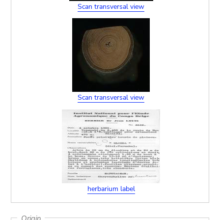
Scan transversal view
Scan transversal view
herbarium label
Origin