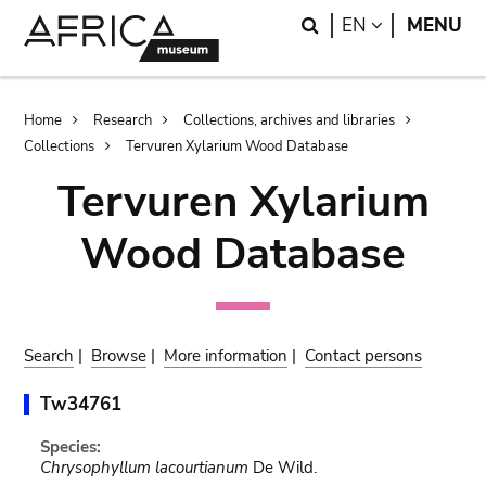
Skip
Skip
Search
LANGUAGE
EN
MENU
to
to
main
search
content
Breadcrumb
Home
Research
Collections, archives and libraries
Collections
Tervuren Xylarium Wood Database
Tervuren Xylarium
Wood Database
Search
|
Browse
|
More information
|
Contact persons
Tw34761
Species:
Chrysophyllum lacourtianum
De Wild.