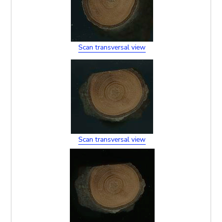
Scan transversal view
Scan transversal view