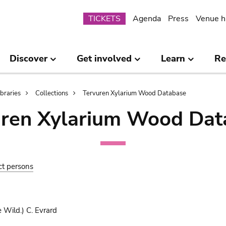
Submenu
TICKETS
Agenda
Press
Venue h
Discover
Get involved
Learn
Re
ibraries
Collections
Tervuren Xylarium Wood Database
uren Xylarium Wood Dat
ct persons
 Wild.) C. Evrard