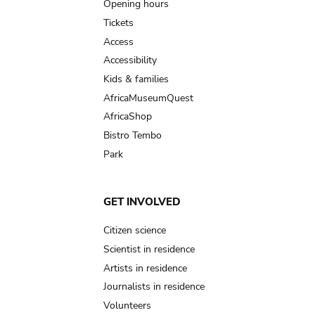
navigation
Opening hours
Tickets
Access
Accessibility
Kids & families
AfricaMuseumQuest
AfricaShop
Bistro Tembo
Park
GET INVOLVED
Citizen science
Scientist in residence
Artists in residence
Journalists in residence
Volunteers