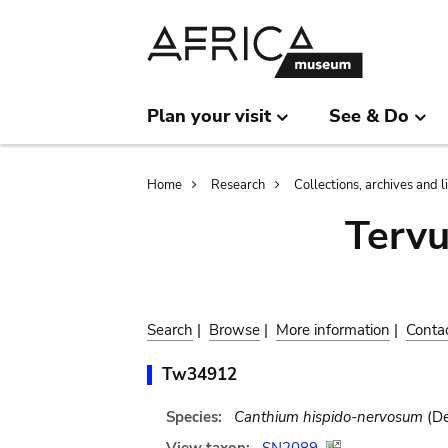
Skip
Skip
to
to
main
search
content
Plan your visit
See & Do
Breadcrumb
Home
Research
Collections, archives and l
Terv
Search
|
Browse
|
More information
|
Conta
Tw34912
Species:
Canthium hispido-nervosum
(De