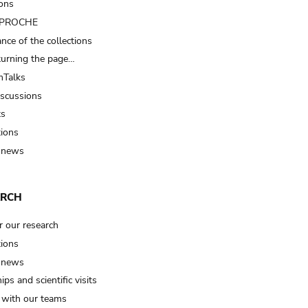
ions
t PROCHE
nce of the collections
turning the page…
Talks
iscussions
ts
tions
 news
ARCH
r our research
tions
 news
ips and scientific visits
t with our teams