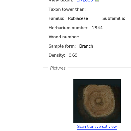
View taxon:
SN2089
Taxon lower than:
Familia:
Rubiaceae
Subfamilia:
Herbarium number:
2944
Wood number:
Sample form:
Branch
Density:
0.69
Pictures
Scan transversal view