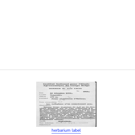
herbarium label