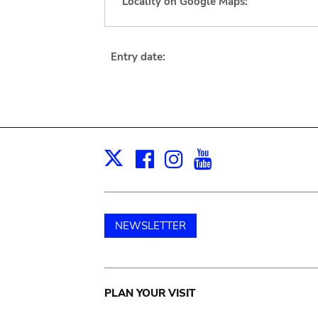
Locality on Google Maps:
Entry date:
Facebook
Instagram
Youtube
Print
X
NEWSLETTER
Main
PLAN YOUR VISIT