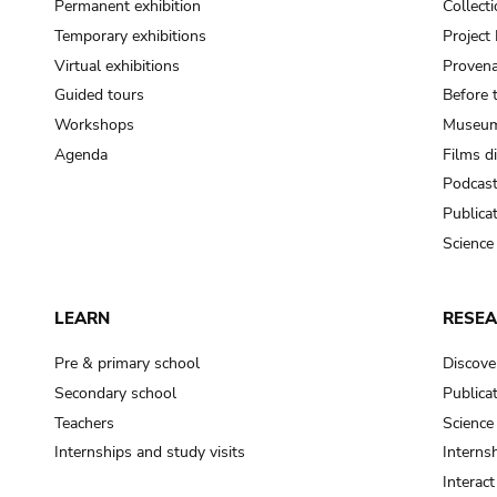
Permanent exhibition
Collect
Temporary exhibitions
Projec
Virtual exhibitions
Provena
Guided tours
Before 
Workshops
Museum
Agenda
Films d
Podcas
Publica
Science
LEARN
RESE
Pre & primary school
Discove
Secondary school
Publica
Teachers
Science
Internships and study visits
Internsh
Interac