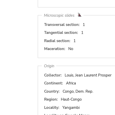
Microscopic slides
Transversal section:
1
Tangential section:
1
Radial section:
1
Maceration:
No
Origin
Collector:
Louis, Jean Laurent Prosper
Continent:
Africa
Country:
Congo, Dem. Rep.
Region:
Haut-Congo
Locality:
Yangambi