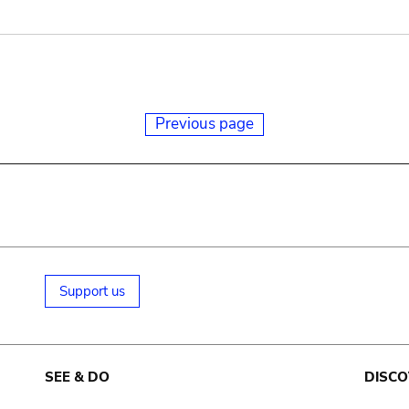
Previous page
Support us
SEE & DO
DISCO