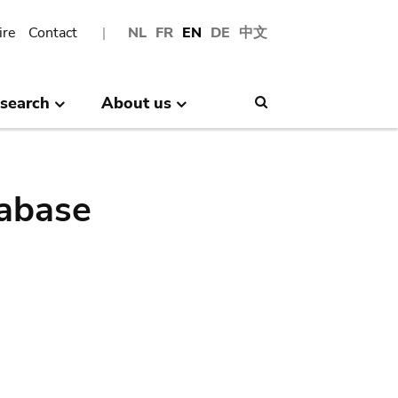
ire
Contact
NL
FR
EN
DE
中文
search
About us
Search
abase