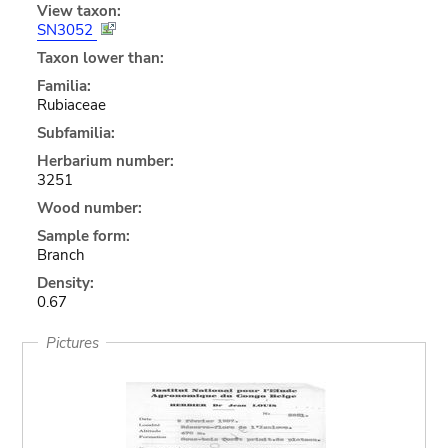
View taxon:
SN3052
Taxon lower than:
Familia:
Rubiaceae
Subfamilia:
Herbarium number:
3251
Wood number:
Sample form:
Branch
Density:
0.67
Pictures