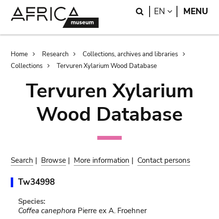
Skip
Skip
Search
LANGUAGE
EN
MENU
to
to
main
search
content
Breadcrumb
Home
Research
Collections, archives and libraries
Collections
Tervuren Xylarium Wood Database
Tervuren Xylarium
Wood Database
Search
|
Browse
|
More information
|
Contact persons
Tw34998
Species:
Coffea canephora
Pierre ex A. Froehner