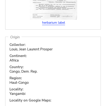
herbarium label
Origin
Collector:
Louis, Jean Laurent Prosper
Continent:
Africa
Country:
Congo, Dem. Rep.
Region:
Haut-Congo
Locality:
Yangambi
Locality on Google Maps: