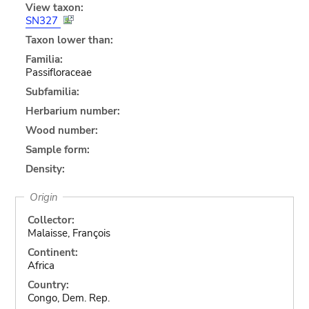
View taxon:
SN327
Taxon lower than:
Familia:
Passifloraceae
Subfamilia:
Herbarium number:
Wood number:
Sample form:
Density:
Origin
Collector:
Malaisse, François
Continent:
Africa
Country:
Congo, Dem. Rep.