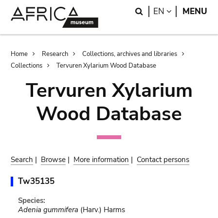
Skip
Skip
Search
LANGUAGE
EN
MENU
to
to
main
search
content
Breadcrumb
Home
Research
Collections, archives and libraries
Collections
Tervuren Xylarium Wood Database
Tervuren Xylarium
Wood Database
Search
|
Browse
|
More information
|
Contact persons
Tw35135
Species:
Adenia gummifera
(Harv.) Harms