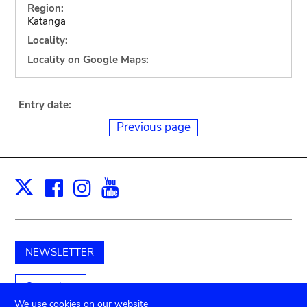
Region:
Katanga
Locality:
Locality on Google Maps:
Entry date:
Previous page
Facebook
Instagram
Youtube
Print
X
NEWSLETTER
Support us
We use cookies on our website