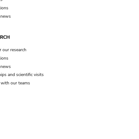
tions
 news
ARCH
r our research
tions
 news
ips and scientific visits
t with our teams