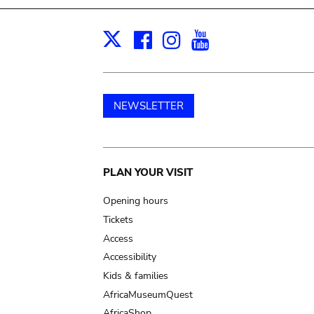
Facebook
Instagram
Youtube
Print
X
NEWSLETTER
Main
PLAN YOUR VISIT
navigation
Opening hours
Tickets
Access
Accessibility
Kids & families
AfricaMuseumQuest
AfricaShop