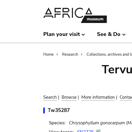
Skip
Skip
to
to
main
search
content
Plan your visit
See & Do
Breadcrumb
Home
Research
Collections, archives and l
Terv
Search
|
Browse
|
More information
|
Conta
Tw35287
Species:
Chrysophyllum gonocarpum
(Ma