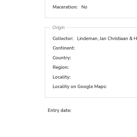
Maceration:
No
Origin
Collector:
Lindeman, Jan Christiaan & H
Continent:
Country:
Region:
Locality:
Locality on Google Maps:
Entry date: