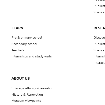
Publica
Science
LEARN
RESE
Pre & primary school
Discove
Secondary school
Publica
Teachers
Science
Internships and study visits
Internsh
Interac
ABOUT US
Strategy, ethics, organisation
History & Renovation
Museum viewpoints