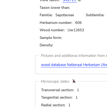
View taxon:
SN2725
Taxon lower than:
Familia:
Sapotaceae
Subfamilia:
Herbarium number:
606
Wood number:
Uw12653
Sample form:
Density:
Pictures and additional information from e
wood database Nationaal Herbarium Utre
Microscopic slides
Transversal section:
1
Tangential section:
1
Radial section:
1