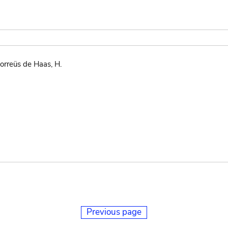
orreüs de Haas, H.
Previous page