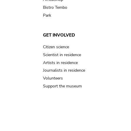
Bistro Tembo
Park
GET INVOLVED
Citizen science
Scientist in residence
Artists in residence
Journalists in residence
Volunteers
Support the museum