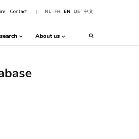
ire
Contact
NL
FR
EN
DE
中文
search
About us
Search
abase