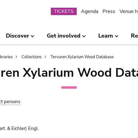
Submenu
TICKETS
Agenda
Press
Venue h
Discover
Get involved
Learn
Re
ibraries
Collections
Tervuren Xylarium Wood Database
uren Xylarium Wood Dat
ct persons
rt. & Eichler) Engl.