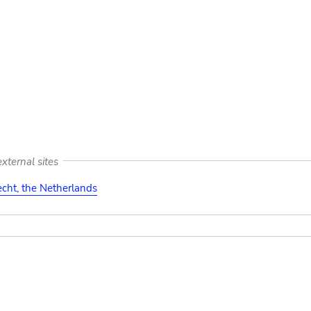
xternal sites
cht, the Netherlands