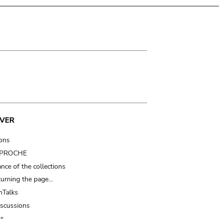
VER
ions
t PROCHE
nce of the collections
turning the page…
Talks
iscussions
ts