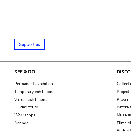
Support us
SEE & DO
DISCO
Permanent exhibition
Collect
Temporary exhibitions
Projec
Virtual exhibitions
Provena
Guided tours
Before 
Workshops
Museum
Agenda
Films d
Podcas