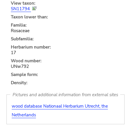
View taxon:
SN11794
Taxon lower than:
Familia:
Rosaceae
Subfamilia:
Herbarium number:
17
Wood number:
UNw792
Sample form:
Density:
Pictures and additional information from external sites
wood database Nationaal Herbarium Utrecht, the
Netherlands