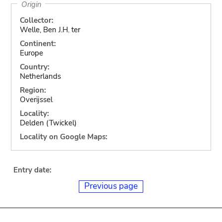
Origin
Collector:
Welle, Ben J.H. ter
Continent:
Europe
Country:
Netherlands
Region:
Overijssel
Locality:
Delden (Twickel)
Locality on Google Maps:
Entry date:
Previous page