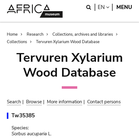
Skip
Skip
Search
LANGUAGE
EN
MENU
to
to
main
search
content
Breadcrumb
Home
Research
Collections, archives and libraries
Collections
Tervuren Xylarium Wood Database
Tervuren Xylarium
Wood Database
Search
|
Browse
|
More information
|
Contact persons
Tw35385
Species:
Sorbus aucuparia
L.