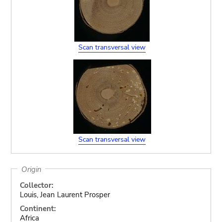
Scan transversal view
Scan transversal view
Origin
Collector:
Louis, Jean Laurent Prosper
Continent:
Africa