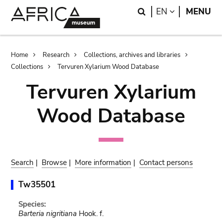
Skip
Skip
Search
LANGUAGE
EN
MENU
to
to
main
search
content
Breadcrumb
Home
Research
Collections, archives and libraries
Collections
Tervuren Xylarium Wood Database
Tervuren Xylarium
Wood Database
Search
|
Browse
|
More information
|
Contact persons
Tw35501
Species:
Barteria nigritiana
Hook. f.