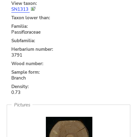
View taxon:
SN1313
Taxon lower than:
Familia:
Passifloraceae
Subfamilia:
Herbarium number:
3791
Wood number:
Sample form:
Branch
Density:
0.73
Pictures