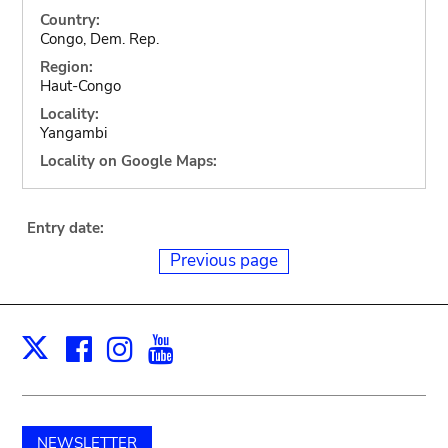
Country:
Congo, Dem. Rep.
Region:
Haut-Congo
Locality:
Yangambi
Locality on Google Maps:
Entry date:
Previous page
Facebook
Instagram
Youtube
Print
X
NEWSLETTER