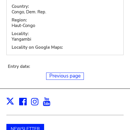
Country:
Congo, Dem. Rep.
Region:
Haut-Congo
Locality:
Yangambi
Locality on Google Maps:
Entry date:
Previous page
Facebook
Instagram
Youtube
Print
X
NEWSLETTER