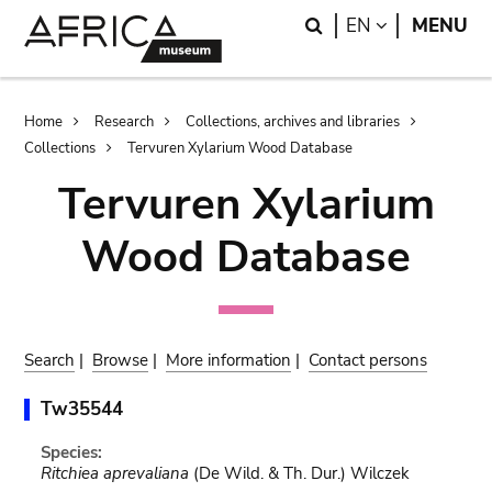
Skip
Skip
Search
LANGUAGE
EN
MENU
to
to
main
search
content
Breadcrumb
Home
Research
Collections, archives and libraries
Collections
Tervuren Xylarium Wood Database
Tervuren Xylarium
Wood Database
Search
|
Browse
|
More information
|
Contact persons
Tw35544
Species:
Ritchiea aprevaliana
(De Wild. & Th. Dur.) Wilczek