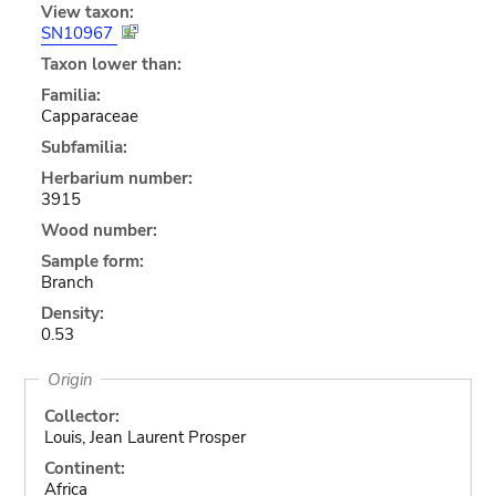
View taxon:
SN10967
Taxon lower than:
Familia:
Capparaceae
Subfamilia:
Herbarium number:
3915
Wood number:
Sample form:
Branch
Density:
0.53
Origin
Collector:
Louis, Jean Laurent Prosper
Continent:
Africa