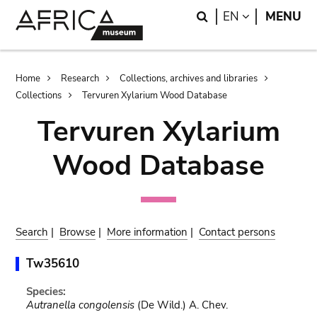
Skip
Skip
Search
LANGUAGE
EN
MENU
to
to
main
search
content
Breadcrumb
Home
Research
Collections, archives and libraries
Collections
Tervuren Xylarium Wood Database
Tervuren Xylarium
Wood Database
Search
|
Browse
|
More information
|
Contact persons
Tw35610
Species:
Autranella congolensis
(De Wild.) A. Chev.