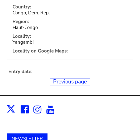
Country:
Congo, Dem. Rep.
Region:
Haut-Congo
Locality:
Yangambi
Locality on Google Maps:
Entry date:
Previous page
Facebook
Instagram
Youtube
Print
X
NEWSLETTER