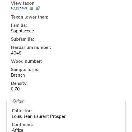
View taxon:
SN1193
Taxon lower than:
Familia:
Sapotaceae
Subfamilia:
Herbarium number:
4048
Wood number:
Sample form:
Branch
Density:
0.70
Origin
Collector:
Louis, Jean Laurent Prosper
Continent:
Africa