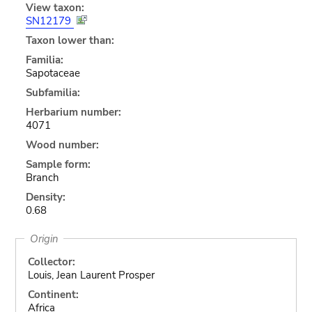
View taxon:
SN12179
Taxon lower than:
Familia:
Sapotaceae
Subfamilia:
Herbarium number:
4071
Wood number:
Sample form:
Branch
Density:
0.68
Origin
Collector:
Louis, Jean Laurent Prosper
Continent:
Africa