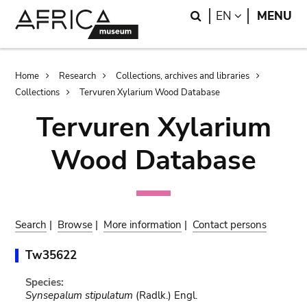
Skip
Skip
Search
LANGUAGE
EN
MENU
to
to
main
search
content
Breadcrumb
Home
Research
Collections, archives and libraries
Collections
Tervuren Xylarium Wood Database
Tervuren Xylarium
Wood Database
Search
|
Browse
|
More information
|
Contact persons
Tw35622
Species:
Synsepalum stipulatum
(Radlk.) Engl.