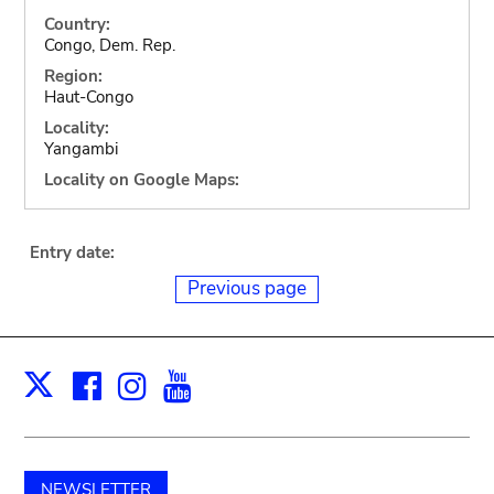
Country:
Congo, Dem. Rep.
Region:
Haut-Congo
Locality:
Yangambi
Locality on Google Maps:
Entry date:
Previous page
Facebook
Instagram
Youtube
Print
X
NEWSLETTER