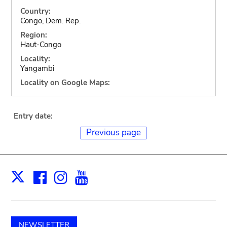
Country:
Congo, Dem. Rep.
Region:
Haut-Congo
Locality:
Yangambi
Locality on Google Maps:
Entry date:
Previous page
Facebook
Instagram
Youtube
Print
X
NEWSLETTER