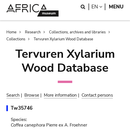
Skip
Skip
Search
LANGUAGE
EN
MENU
to
to
main
search
content
Breadcrumb
Home
Research
Collections, archives and libraries
Collections
Tervuren Xylarium Wood Database
Tervuren Xylarium
Wood Database
Search
|
Browse
|
More information
|
Contact persons
Tw35746
Species:
Coffea canephora
Pierre ex A. Froehner