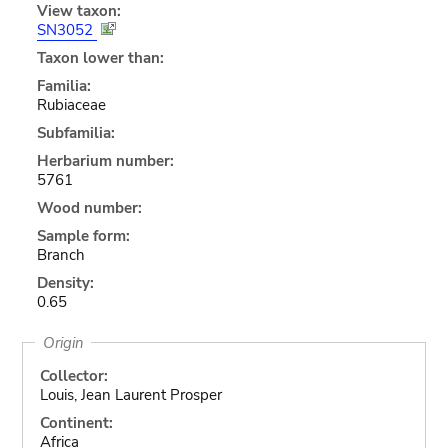
View taxon:
SN3052
Taxon lower than:
Familia:
Rubiaceae
Subfamilia:
Herbarium number:
5761
Wood number:
Sample form:
Branch
Density:
0.65
Origin
Collector:
Louis, Jean Laurent Prosper
Continent:
Africa