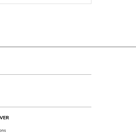
VER
ions