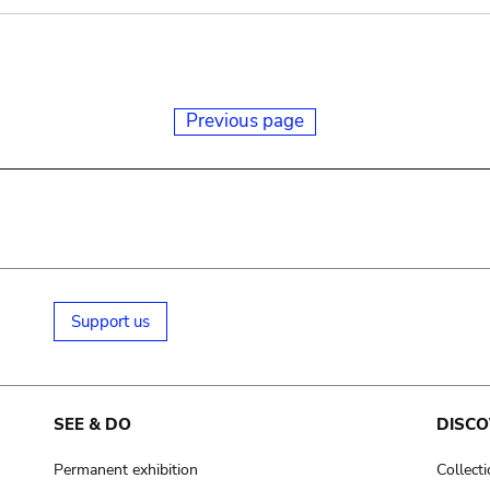
Previous page
Support us
SEE & DO
DISCO
Permanent exhibition
Collect