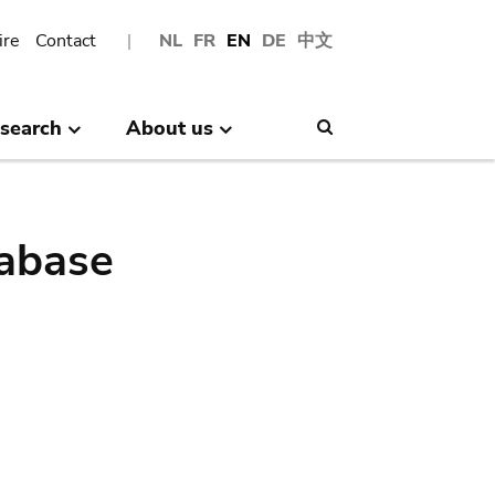
ire
Contact
NL
FR
EN
DE
中文
search
About us
Search
abase