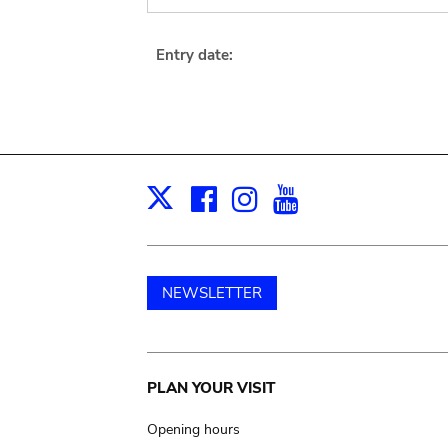
Entry date:
Facebook
Instagram
Youtube
Print
X
NEWSLETTER
Main
PLAN YOUR VISIT
navigation
Opening hours