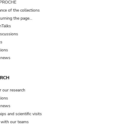
t PROCHE
nce of the collections
turning the page…
Talks
iscussions
ts
tions
 news
ARCH
r our research
tions
 news
ips and scientific visits
t with our teams