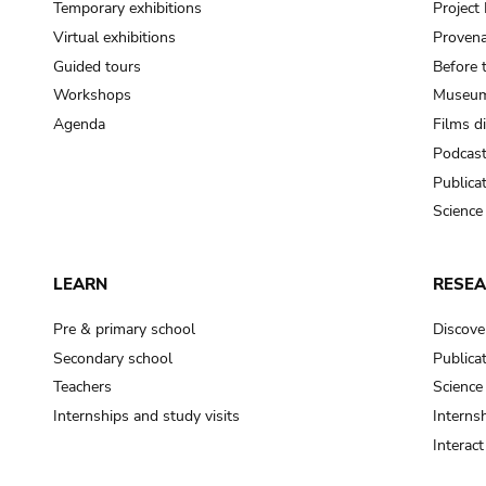
Temporary exhibitions
Projec
Virtual exhibitions
Provena
Guided tours
Before 
Workshops
Museum
Agenda
Films d
Podcas
Publica
Science
LEARN
RESE
Pre & primary school
Discove
Secondary school
Publica
Teachers
Science
Internships and study visits
Internsh
Interac