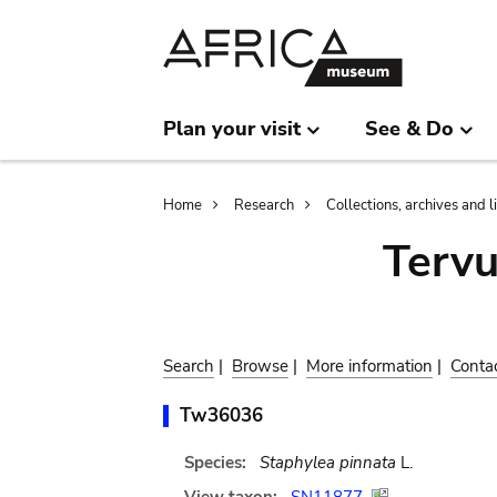
Skip
Skip
to
to
main
search
content
Plan your visit
See & Do
Breadcrumb
Home
Research
Collections, archives and l
Terv
Search
|
Browse
|
More information
|
Conta
Tw36036
Species:
Staphylea pinnata
L.