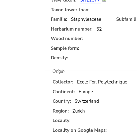
View taxon:
SN11877
Taxon lower than:
Familia:
Staphyleaceae
Subfamili
Herbarium number:
52
Wood number:
Sample form:
Density:
Origin
Collector:
Ecole For. Polytechnique
Continent:
Europe
Country:
Switzerland
Region:
Zurich
Locality:
Locality on Google Maps: