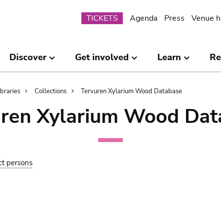
Submenu
TICKETS
Agenda
Press
Venue h
Discover
Get involved
Learn
Re
ibraries
Collections
Tervuren Xylarium Wood Database
uren Xylarium Wood Dat
ct persons