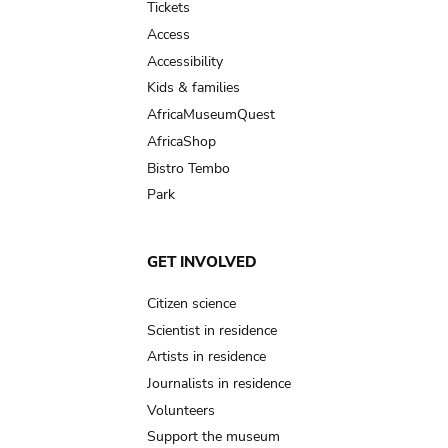
Tickets
Access
Accessibility
Kids & families
AfricaMuseumQuest
AfricaShop
Bistro Tembo
Park
GET INVOLVED
Citizen science
Scientist in residence
Artists in residence
Journalists in residence
Volunteers
Support the museum