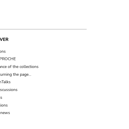
VER
ions
t PROCHE
nce of the collections
turning the page…
Talks
iscussions
ts
tions
 news