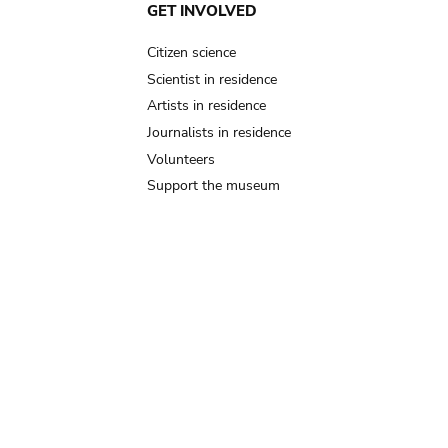
GET INVOLVED
Citizen science
Scientist in residence
Artists in residence
Journalists in residence
Volunteers
Support the museum