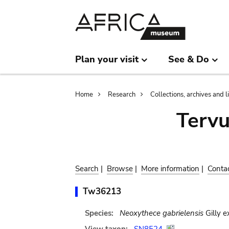
Skip
Skip
to
to
main
search
content
Plan your visit
See & Do
Breadcrumb
Home
Research
Collections, archives and l
Terv
Search
|
Browse
|
More information
|
Conta
Tw36213
Species:
Neoxythece gabrielensis
Gilly e