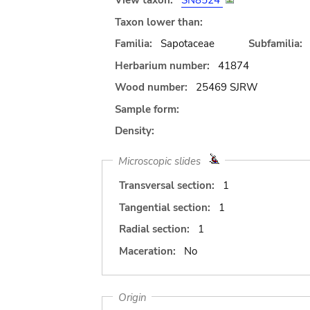
View taxon:
SN8524
Taxon lower than:
Familia:
Sapotaceae
Subfamilia:
Herbarium number:
41874
Wood number:
25469 SJRW
Sample form:
Density:
Microscopic slides
Transversal section:
1
Tangential section:
1
Radial section:
1
Maceration:
No
Origin