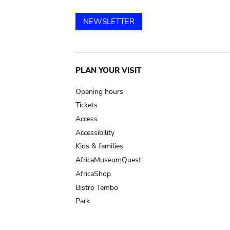
NEWSLETTER
Main
PLAN YOUR VISIT
navigation
Opening hours
Tickets
Access
Accessibility
Kids & families
AfricaMuseumQuest
AfricaShop
Bistro Tembo
Park