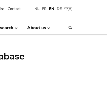
ire
Contact
NL
FR
EN
DE
中文
search
About us
Search
abase