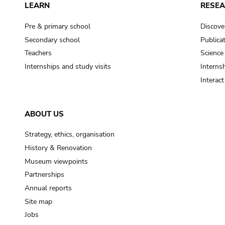
LEARN
RESE
Pre & primary school
Discove
Secondary school
Publica
Teachers
Science
Internships and study visits
Internsh
Interac
ABOUT US
Strategy, ethics, organisation
History & Renovation
Museum viewpoints
Partnerships
Annual reports
Site map
Jobs