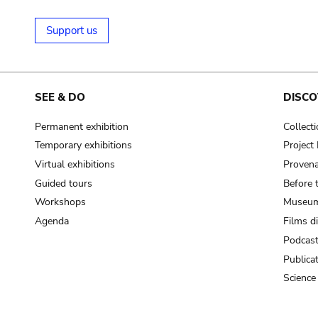
Support us
SEE & DO
DISCO
Permanent exhibition
Collect
Temporary exhibitions
Projec
Virtual exhibitions
Provena
Guided tours
Before 
Workshops
Museum
Agenda
Films d
Podcas
Publica
Science