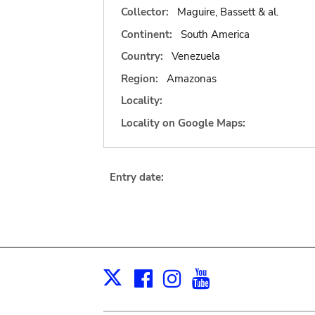
Collector:
Maguire, Bassett & al.
Continent:
South America
Country:
Venezuela
Region:
Amazonas
Locality:
Locality on Google Maps:
Entry date:
Facebook
Instagram
Youtube
Print
X