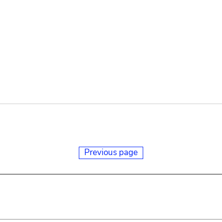
Previous page