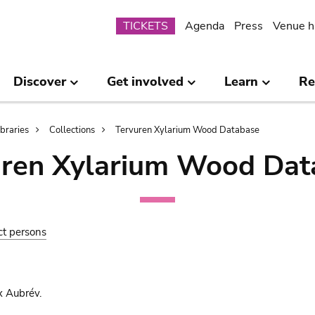
Submenu
TICKETS
Agenda
Press
Venue h
Discover
Get involved
Learn
Re
ibraries
Collections
Tervuren Xylarium Wood Database
uren Xylarium Wood Dat
ct persons
x Aubrév.