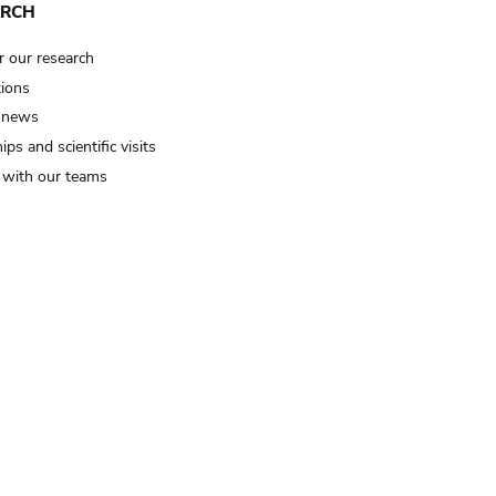
ARCH
r our research
tions
 news
ips and scientific visits
t with our teams