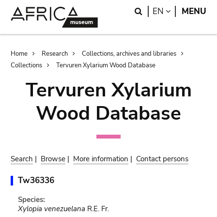
Skip
Skip
Search
LANGUAGE
EN
MENU
to
to
main
search
content
Breadcrumb
Home
Research
Collections, archives and libraries
Collections
Tervuren Xylarium Wood Database
Tervuren Xylarium
Wood Database
Search
|
Browse
|
More information
|
Contact persons
Tw36336
Species:
Xylopia venezuelana
R.E. Fr.