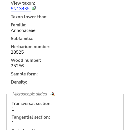
View taxon:
SN13435
Taxon lower than:
Familia:
Annonaceae
Subfamilia:
Herbarium number:
28525
Wood number:
25256
Sample form:
Density:
Microscopic slides
Transversal section:
1
Tangential section:
1