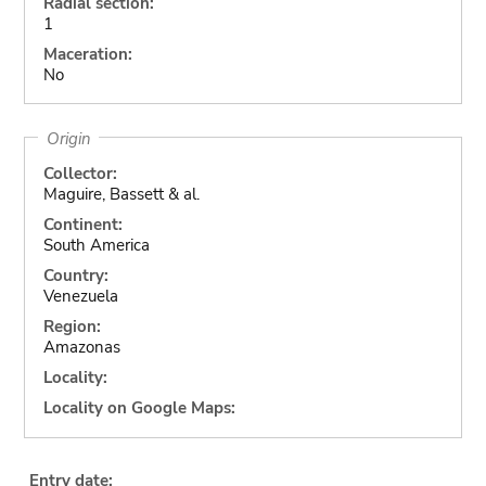
Radial section:
1
Maceration:
No
Origin
Collector:
Maguire, Bassett & al.
Continent:
South America
Country:
Venezuela
Region:
Amazonas
Locality:
Locality on Google Maps:
Entry date: