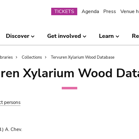
Submenu
TICKETS
Agenda
Press
Venue h
Discover
Get involved
Learn
Re
ibraries
Collections
Tervuren Xylarium Wood Database
uren Xylarium Wood Dat
ct persons
.) A. Chev.