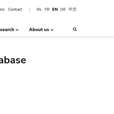
ire
Contact
NL
FR
EN
DE
中文
search
About us
Search
abase