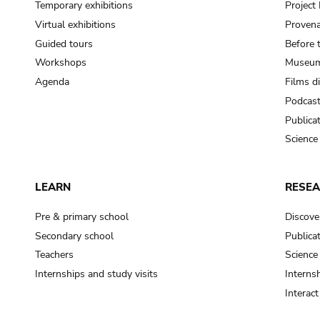
Temporary exhibitions
Projec
Virtual exhibitions
Provena
Guided tours
Before 
Workshops
Museum
Agenda
Films d
Podcas
Publica
Science
LEARN
RESE
Pre & primary school
Discove
Secondary school
Publica
Teachers
Science
Internships and study visits
Internsh
Interac