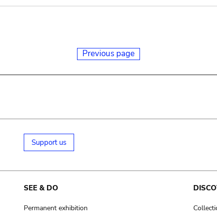
Previous page
Support us
SEE & DO
DISCO
Permanent exhibition
Collect