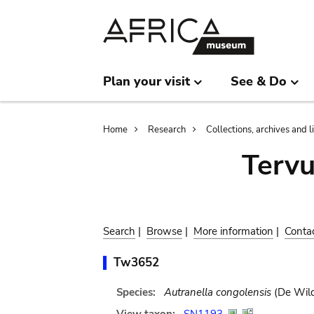
Skip
Skip
to
to
main
search
content
Plan your visit
See & Do
Breadcrumb
Home
Research
Collections, archives and l
Terv
Search
|
Browse
|
More information
|
Conta
Tw3652
Species:
Autranella congolensis
(De Wild