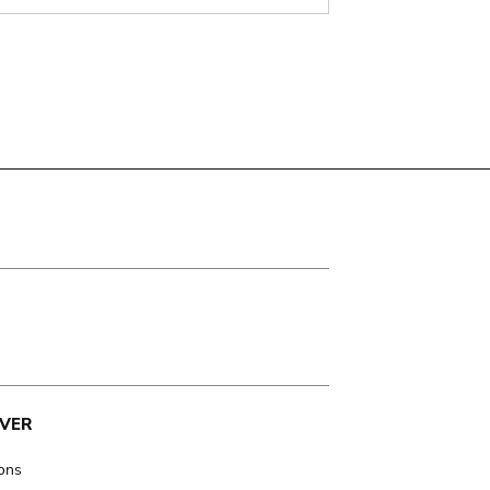
VER
ions