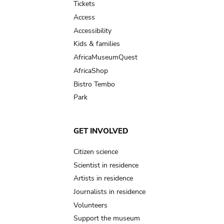
Tickets
Access
Accessibility
Kids & families
AfricaMuseumQuest
AfricaShop
Bistro Tembo
Park
GET INVOLVED
Citizen science
Scientist in residence
Artists in residence
Journalists in residence
Volunteers
Support the museum