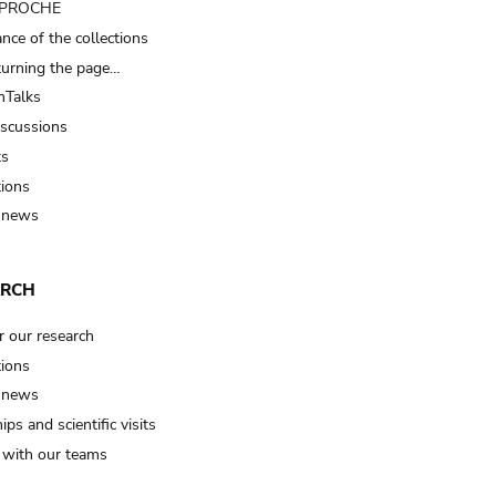
t PROCHE
nce of the collections
turning the page…
Talks
iscussions
ts
tions
 news
ARCH
r our research
tions
 news
ips and scientific visits
t with our teams