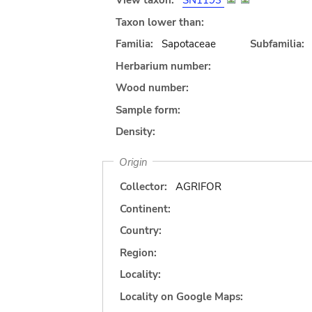
View taxon:
SN1193
Taxon lower than:
Familia:
Sapotaceae
Subfamilia:
Herbarium number:
Wood number:
Sample form:
Density:
Origin
Collector:
AGRIFOR
Continent:
Country:
Region:
Locality:
Locality on Google Maps: