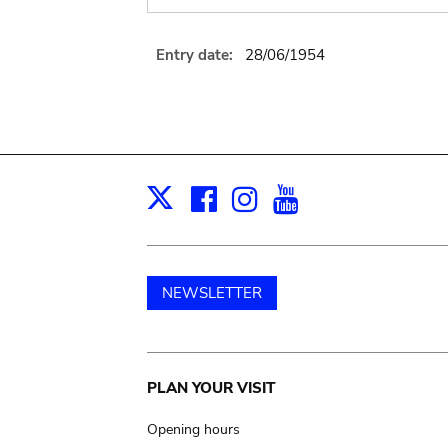
Entry date:
28/06/1954
Facebook
Instagram
Youtube
Print
X
NEWSLETTER
Main
PLAN YOUR VISIT
navigation
Opening hours