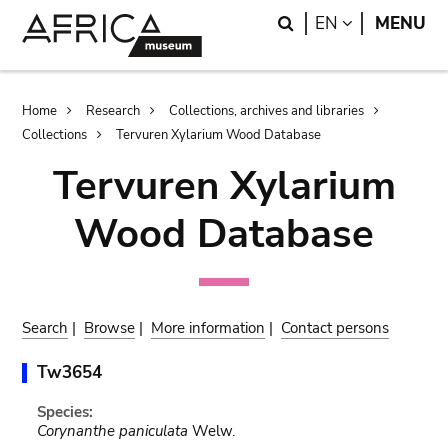
Skip
Skip
Search
LANGUAGE
EN
MENU
to
to
main
search
content
Breadcrumb
Home
Research
Collections, archives and libraries
Collections
Tervuren Xylarium Wood Database
Tervuren Xylarium
Wood Database
Search
|
Browse
|
More information
|
Contact persons
Tw3654
Species:
Corynanthe paniculata
Welw.