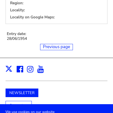
Region:
Locality:
Locality on Google Maps:
Entry date:
28/06/1954
Previous page
Facebook
Instagram
Youtube
Print
X
NEWSLETTER
Support us
We use cookies on our website