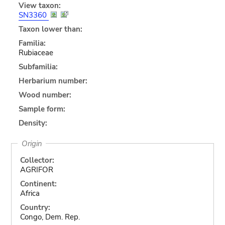
View taxon:
SN3360
Taxon lower than:
Familia:
Rubiaceae
Subfamilia:
Herbarium number:
Wood number:
Sample form:
Density:
Origin
Collector:
AGRIFOR
Continent:
Africa
Country:
Congo, Dem. Rep.