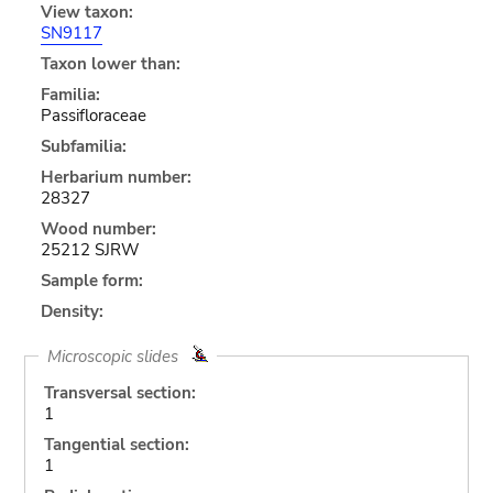
View taxon:
SN9117
Taxon lower than:
Familia:
Passifloraceae
Subfamilia:
Herbarium number:
28327
Wood number:
25212 SJRW
Sample form:
Density:
Microscopic slides
Transversal section:
1
Tangential section:
1