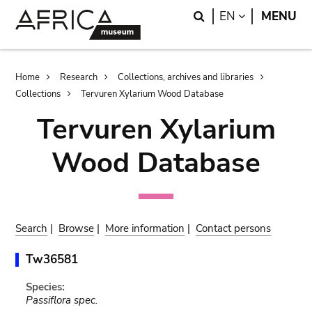
Skip
Skip
Search
LANGUAGE
EN
MENU
to
to
main
search
content
Breadcrumb
Home
Research
Collections, archives and libraries
Collections
Tervuren Xylarium Wood Database
Tervuren Xylarium
Wood Database
Search
|
Browse
|
More information
|
Contact persons
Tw36581
Species:
Passiflora spec.