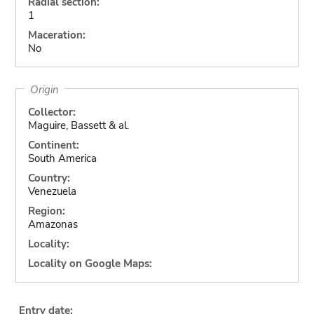
Radial section:
1
Maceration:
No
Origin
Collector:
Maguire, Bassett & al.
Continent:
South America
Country:
Venezuela
Region:
Amazonas
Locality:
Locality on Google Maps:
Entry date: