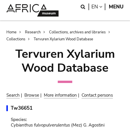
Skip
Skip
Search
LANGUAGE
EN
MENU
to
to
main
search
content
Breadcrumb
Home
Research
Collections, archives and libraries
Collections
Tervuren Xylarium Wood Database
Tervuren Xylarium
Wood Database
Search
|
Browse
|
More information
|
Contact persons
Tw36651
Species:
Cybianthus fulvopulverulentus
(Mez) G. Agostini