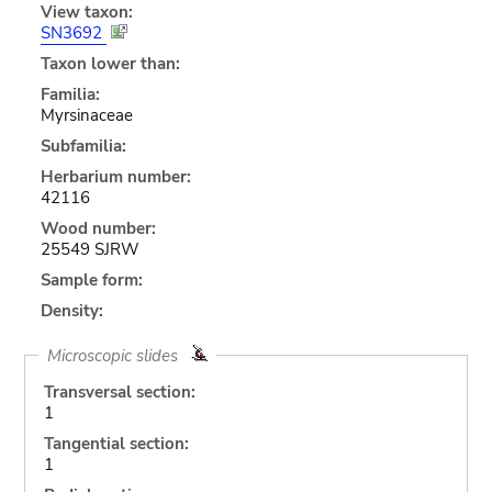
View taxon:
SN3692
Taxon lower than:
Familia:
Myrsinaceae
Subfamilia:
Herbarium number:
42116
Wood number:
25549 SJRW
Sample form:
Density:
Microscopic slides
Transversal section:
1
Tangential section:
1