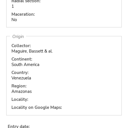
Radial section:
1
Maceration:
No
Origin
Collector:
Maguire, Bassett & al.
Continent:
South America
Country:
Venezuela
Region:
Amazonas
Locality:
Locality on Google Maps:
Entry date: