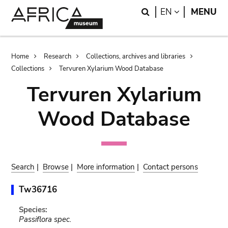
Skip
Skip
Search
LANGUAGE
EN
MENU
to
to
main
search
content
Breadcrumb
Home
Research
Collections, archives and libraries
Collections
Tervuren Xylarium Wood Database
Tervuren Xylarium
Wood Database
Search
|
Browse
|
More information
|
Contact persons
Tw36716
Species:
Passiflora spec.