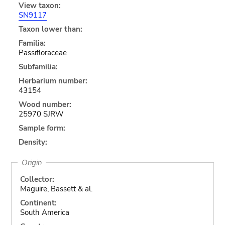
View taxon:
SN9117
Taxon lower than:
Familia:
Passifloraceae
Subfamilia:
Herbarium number:
43154
Wood number:
25970 SJRW
Sample form:
Density:
Origin
Collector:
Maguire, Bassett & al.
Continent:
South America