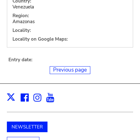
Country:
Venezuela
Region:
Amazonas
Locality:
Locality on Google Maps:
Entry date:
Previous page
Facebook
Instagram
Youtube
Print
X
NEWSLETTER