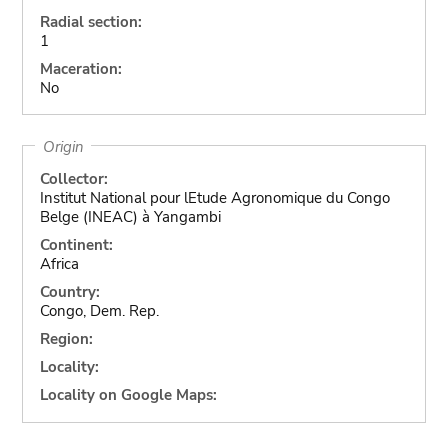
Radial section:
1
Maceration:
No
Origin
Collector:
Institut National pour lEtude Agronomique du Congo
Belge (INEAC) à Yangambi
Continent:
Africa
Country:
Congo, Dem. Rep.
Region:
Locality:
Locality on Google Maps: