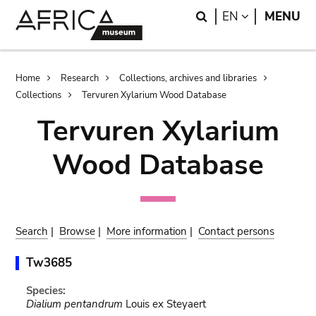
Skip
Skip
Search
LANGUAGE
EN
MENU
to
to
main
search
content
Breadcrumb
Home
Research
Collections, archives and libraries
Collections
Tervuren Xylarium Wood Database
Tervuren Xylarium
Wood Database
Search
|
Browse
|
More information
|
Contact persons
Tw3685
Species:
Dialium pentandrum
Louis ex Steyaert