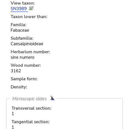
View taxon:
SN3989
Taxon lower than:
Familia:
Fabaceae
Subfamilia:
Caesalpinioideae
Herbarium number:
sine numero
Wood number:
3162
Sample form:
Density:
Microscopic slides
Transversal section:
1
Tangential section:
1