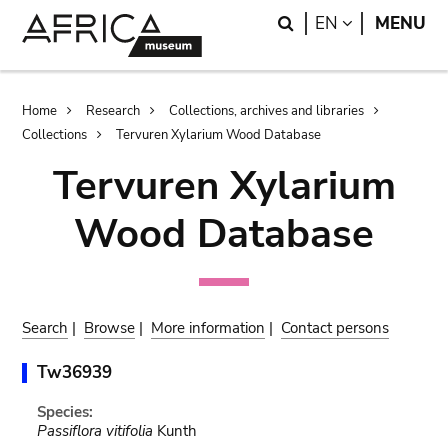
Skip
Skip
Search
LANGUAGE
EN
MENU
to
to
main
search
content
Breadcrumb
Home
Research
Collections, archives and libraries
Collections
Tervuren Xylarium Wood Database
Tervuren Xylarium
Wood Database
Search
|
Browse
|
More information
|
Contact persons
Tw36939
Species:
Passiflora vitifolia
Kunth