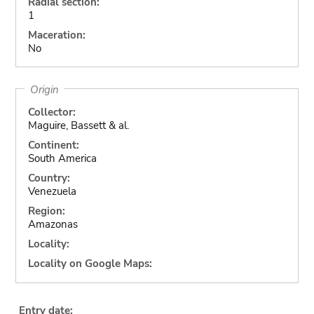
Radial section:
1
Maceration:
No
Origin
Collector:
Maguire, Bassett & al.
Continent:
South America
Country:
Venezuela
Region:
Amazonas
Locality:
Locality on Google Maps:
Entry date: