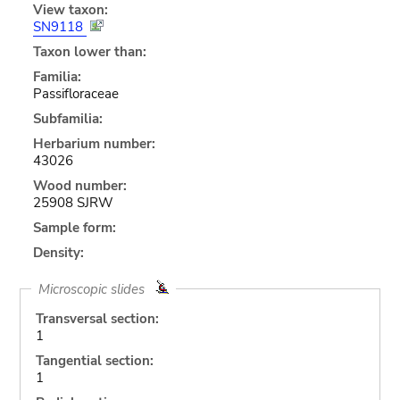
View taxon:
SN9118
Taxon lower than:
Familia:
Passifloraceae
Subfamilia:
Herbarium number:
43026
Wood number:
25908 SJRW
Sample form:
Density:
Microscopic slides
Transversal section:
1
Tangential section:
1