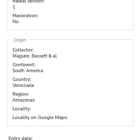
Radial section:
1
Maceration:
No
Origin
Collector:
Maguire, Bassett & al.
Continent:
South America
Country:
Venezuela
Region:
Amazonas
Locality:
Locality on Google Maps:
Entry date: