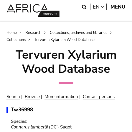
Skip
Skip
Search
LANGUAGE
EN
MENU
to
to
main
search
content
Breadcrumb
Home
Research
Collections, archives and libraries
Collections
Tervuren Xylarium Wood Database
Tervuren Xylarium
Wood Database
Search
|
Browse
|
More information
|
Contact persons
Tw36998
Species:
Connarus lambertii
(DC.) Sagot