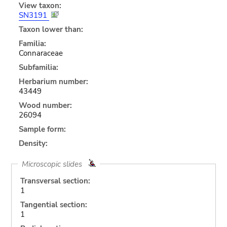
View taxon:
SN3191
Taxon lower than:
Familia:
Connaraceae
Subfamilia:
Herbarium number:
43449
Wood number:
26094
Sample form:
Density:
Microscopic slides
Transversal section:
1
Tangential section:
1