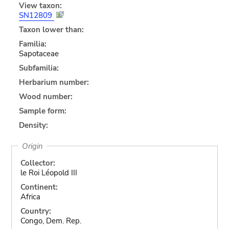
View taxon:
SN12809
Taxon lower than:
Familia:
Sapotaceae
Subfamilia:
Herbarium number:
Wood number:
Sample form:
Density:
Origin
Collector:
le Roi Léopold III
Continent:
Africa
Country:
Congo, Dem. Rep.