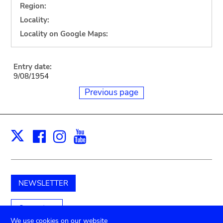
Region:
Locality:
Locality on Google Maps:
Entry date:
9/08/1954
Previous page
Facebook
Instagram
Youtube
Print
X
NEWSLETTER
Support us
We use cookies on our website