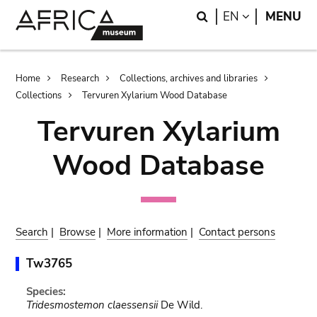
Skip
Skip
Search
LANGUAGE
EN
MENU
to
to
main
search
content
Breadcrumb
Home
Research
Collections, archives and libraries
Collections
Tervuren Xylarium Wood Database
Tervuren Xylarium
Wood Database
Search
|
Browse
|
More information
|
Contact persons
Tw3765
Species:
Tridesmostemon claessensii
De Wild.