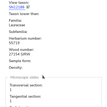
View taxon:
SN12188
Taxon lower than:
Familia:
Lauraceae
Subfamilia:
Herbarium number:
55719
Wood number:
27154 SJRW
Sample form:
Density:
Microscopic slides
Transversal section:
1
Tangential section:
1