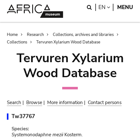
Skip
Skip
Search
LANGUAGE
EN
MENU
to
to
main
search
content
Breadcrumb
Home
Research
Collections, archives and libraries
Collections
Tervuren Xylarium Wood Database
Tervuren Xylarium
Wood Database
Search
|
Browse
|
More information
|
Contact persons
Tw37767
Species:
Systemonodaphne mezii
Kosterm.