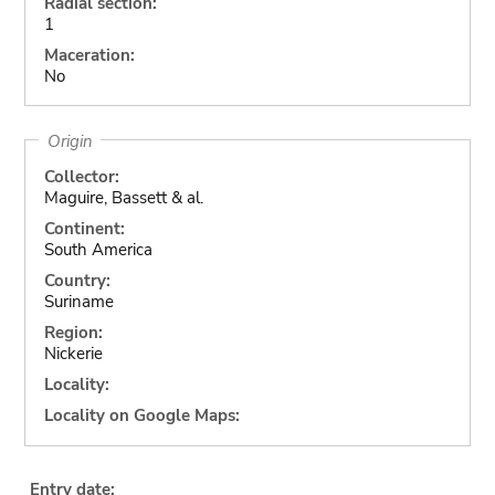
Radial section:
1
Maceration:
No
Origin
Collector:
Maguire, Bassett & al.
Continent:
South America
Country:
Suriname
Region:
Nickerie
Locality:
Locality on Google Maps:
Entry date: