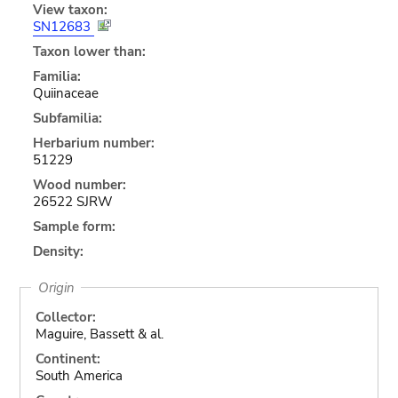
View taxon:
SN12683
Taxon lower than:
Familia:
Quiinaceae
Subfamilia:
Herbarium number:
51229
Wood number:
26522 SJRW
Sample form:
Density:
Origin
Collector:
Maguire, Bassett & al.
Continent:
South America