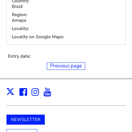
Country:
Brazil
Region:
Amapa
Locality:
Locality on Google Maps:
Entry date:
Previous page
Facebook
Instagram
Youtube
Print
X
NEWSLETTER