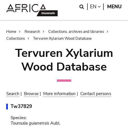
Skip
Skip
Search
LANGUAGE
EN
MENU
to
to
main
search
content
Breadcrumb
Home
Research
Collections, archives and libraries
Collections
Tervuren Xylarium Wood Database
Tervuren Xylarium
Wood Database
Search
|
Browse
|
More information
|
Contact persons
Tw37829
Species:
Touroulia guianensis
Aubl.