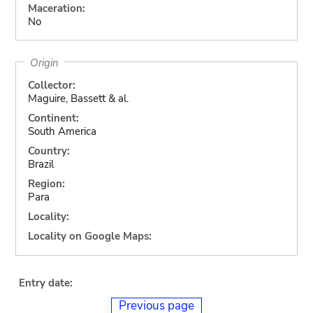
Maceration:
No
Origin
Collector:
Maguire, Bassett & al.
Continent:
South America
Country:
Brazil
Region:
Para
Locality:
Locality on Google Maps:
Entry date:
Previous page