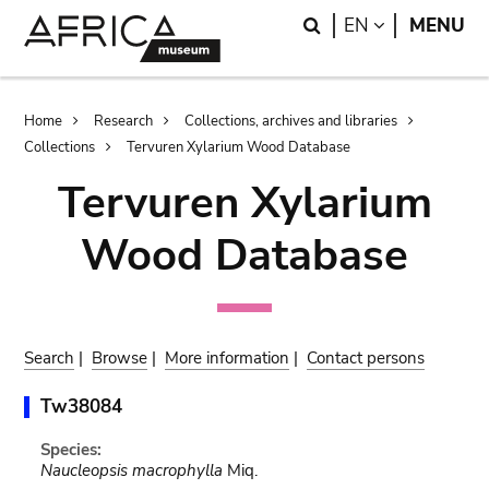
Skip
Skip
Search
LANGUAGE
EN
MENU
to
to
main
search
content
Breadcrumb
Home
Research
Collections, archives and libraries
Collections
Tervuren Xylarium Wood Database
Tervuren Xylarium
Wood Database
Search
|
Browse
|
More information
|
Contact persons
Tw38084
Species:
Naucleopsis macrophylla
Miq.