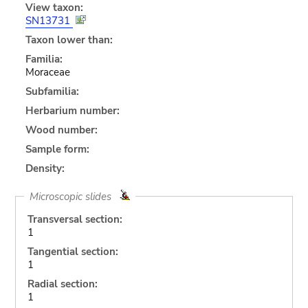
View taxon:
SN13731
Taxon lower than:
Familia:
Moraceae
Subfamilia:
Herbarium number:
Wood number:
Sample form:
Density:
Microscopic slides
Transversal section:
1
Tangential section:
1
Radial section:
1