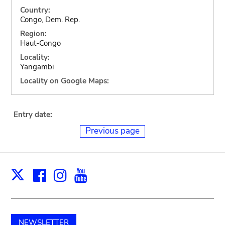
Country:
Congo, Dem. Rep.
Region:
Haut-Congo
Locality:
Yangambi
Locality on Google Maps:
Entry date:
Previous page
Facebook
Instagram
Youtube
Print
X
NEWSLETTER