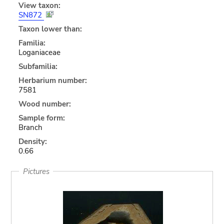
View taxon:
SN872
Taxon lower than:
Familia:
Loganiaceae
Subfamilia:
Herbarium number:
7581
Wood number:
Sample form:
Branch
Density:
0.66
Pictures