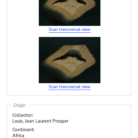
Scan transversal view
Scan transversal view
Origin
Collector:
Louis, Jean Laurent Prosper
Continent:
Africa