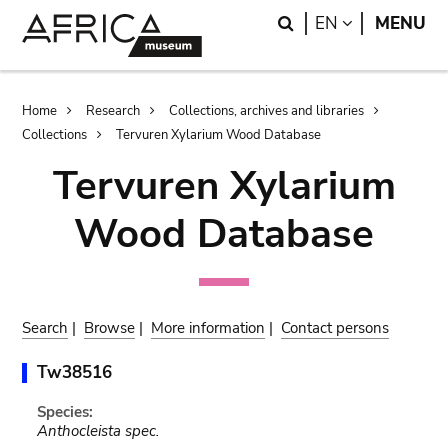
Skip
Skip
Search
LANGUAGE
EN
MENU
to
to
main
search
content
Breadcrumb
Home
Research
Collections, archives and libraries
Collections
Tervuren Xylarium Wood Database
Tervuren Xylarium
Wood Database
Search
|
Browse
|
More information
|
Contact persons
Tw38516
Species:
Anthocleista spec.