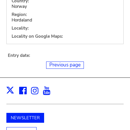
Country:
Norway
Region:
Hordaland
Locality:
Locality on Google Maps:
Entry date:
Previous page
Facebook
Instagram
Youtube
Print
X
NEWSLETTER