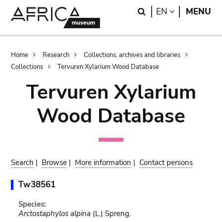
Skip
Skip
Search
LANGUAGE
EN
MENU
to
to
main
search
content
Breadcrumb
Home
Research
Collections, archives and libraries
Collections
Tervuren Xylarium Wood Database
Tervuren Xylarium
Wood Database
Search
|
Browse
|
More information
|
Contact persons
Tw38561
Species:
Arctostaphylos alpina
(L.) Spreng.