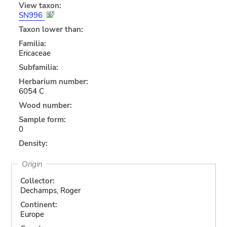
View taxon:
SN996
Taxon lower than:
Familia:
Ericaceae
Subfamilia:
Herbarium number:
6054 C
Wood number:
Sample form:
0
Density:
Origin
Collector:
Dechamps, Roger
Continent:
Europe