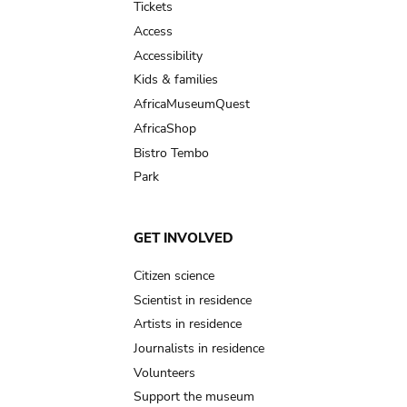
Tickets
Access
Accessibility
Kids & families
AfricaMuseumQuest
AfricaShop
Bistro Tembo
Park
GET INVOLVED
Citizen science
Scientist in residence
Artists in residence
Journalists in residence
Volunteers
Support the museum