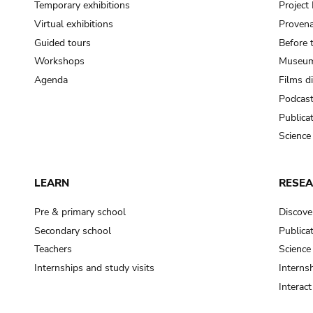
Temporary exhibitions
Projec
Virtual exhibitions
Provena
Guided tours
Before 
Workshops
Museum
Agenda
Films d
Podcas
Publica
Science
LEARN
RESE
Pre & primary school
Discove
Secondary school
Publica
Teachers
Science
Internships and study visits
Internsh
Interac