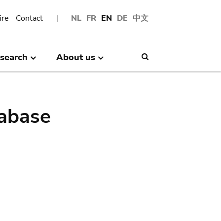
ire
Contact
NL
FR
EN
DE
中文
search
About us
Search
abase