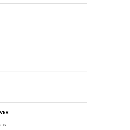
VER
ions