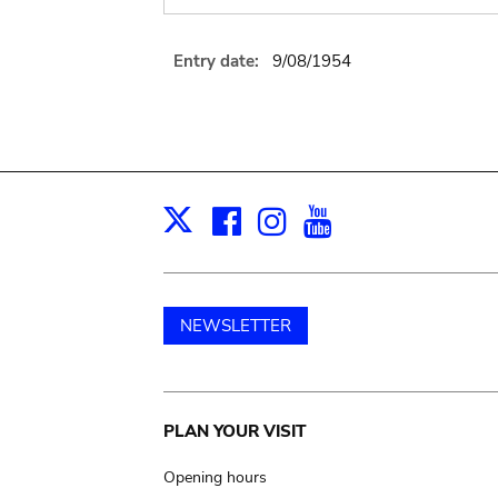
Entry date:
9/08/1954
Facebook
Instagram
Youtube
Print
X
NEWSLETTER
Main
PLAN YOUR VISIT
navigation
Opening hours