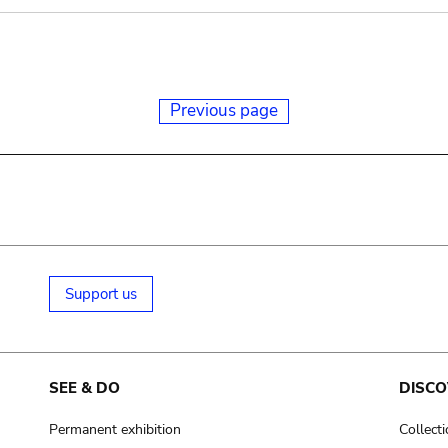
Previous page
Support us
SEE & DO
DISCO
Permanent exhibition
Collect