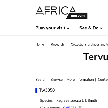
Skip
Skip
to
to
main
search
content
Plan your visit
See & Do
Breadcrumb
Home
Research
Collections, archives and l
Terv
Search
|
Browse
|
More information
|
Conta
Tw3858
Species:
Fagraea sororia
J. J. Smith