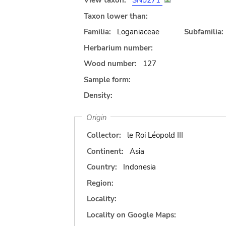
View taxon:
SN5271
Taxon lower than:
Familia:
Loganiaceae
Subfamilia:
Herbarium number:
Wood number:
127
Sample form:
Density:
Origin
Collector:
le Roi Léopold III
Continent:
Asia
Country:
Indonesia
Region:
Locality:
Locality on Google Maps: