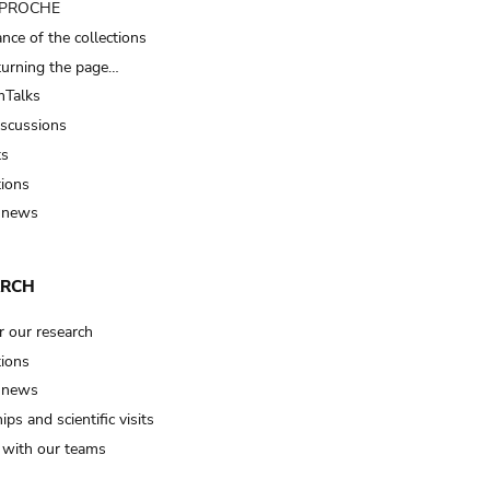
t PROCHE
nce of the collections
turning the page…
Talks
iscussions
ts
tions
 news
ARCH
r our research
tions
 news
ips and scientific visits
t with our teams