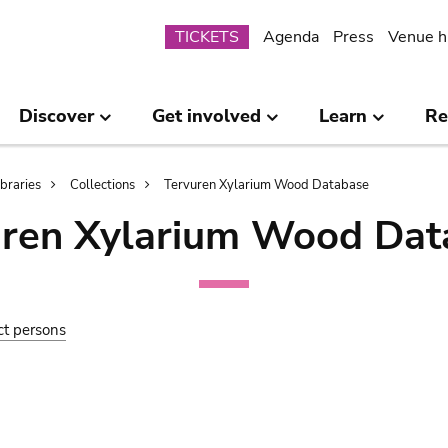
Submenu
TICKETS
Agenda
Press
Venue h
Discover
Get involved
Learn
Re
ibraries
Collections
Tervuren Xylarium Wood Database
uren Xylarium Wood Dat
ct persons