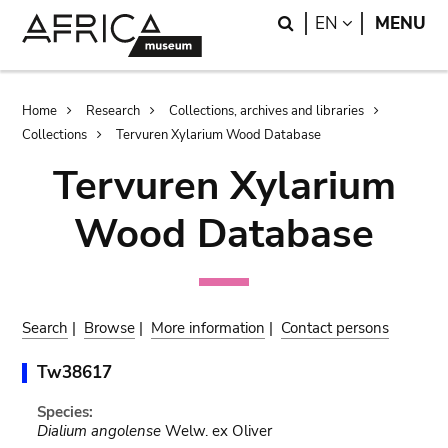
Skip
Skip
Search
LANGUAGE
EN
MENU
to
to
main
search
content
Breadcrumb
Home
Research
Collections, archives and libraries
Collections
Tervuren Xylarium Wood Database
Tervuren Xylarium
Wood Database
Search
|
Browse
|
More information
|
Contact persons
Tw38617
Species:
Dialium angolense
Welw. ex Oliver