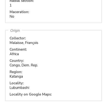
Radial section:
1
Maceration:
No
Origin
Collector:
Malaisse, François
Continent:
Africa
Country:
Congo, Dem. Rep.
Region:
Katanga
Locality:
Lubumbashi
Locality on Google Maps: