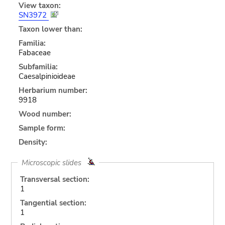
View taxon:
SN3972
Taxon lower than:
Familia:
Fabaceae
Subfamilia:
Caesalpinioideae
Herbarium number:
9918
Wood number:
Sample form:
Density:
Microscopic slides
Transversal section:
1
Tangential section:
1