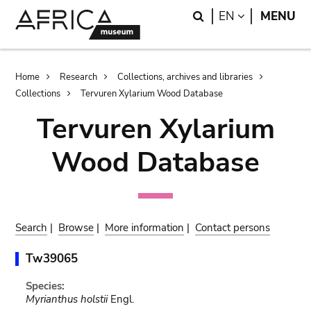
Skip
Skip
Search
LANGUAGE
EN
MENU
to
to
main
search
content
Breadcrumb
Home
Research
Collections, archives and libraries
Collections
Tervuren Xylarium Wood Database
Tervuren Xylarium
Wood Database
Search
|
Browse
|
More information
|
Contact persons
Tw39065
Species:
Myrianthus holstii
Engl.