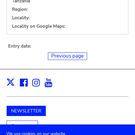
Tanzania
Region:
Locality:
Locality on Google Maps:
Entry date:
Previous page
Facebook
Instagram
Youtube
Print
X
NEWSLETTER
Support us
We use cookies on our website