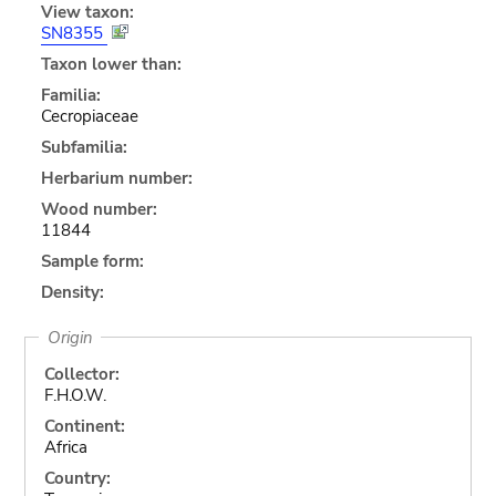
View taxon:
SN8355
Taxon lower than:
Familia:
Cecropiaceae
Subfamilia:
Herbarium number:
Wood number:
11844
Sample form:
Density:
Origin
Collector:
F.H.O.W.
Continent:
Africa
Country: