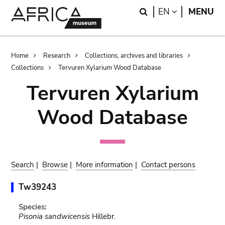
Skip
Skip
Search
LANGUAGE
EN
MENU
to
to
main
search
content
Breadcrumb
Home
Research
Collections, archives and libraries
Collections
Tervuren Xylarium Wood Database
Tervuren Xylarium
Wood Database
Search
|
Browse
|
More information
|
Contact persons
Tw39243
Species:
Pisonia sandwicensis
Hillebr.