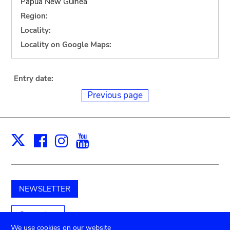
Papua New Guinea
Region:
Locality:
Locality on Google Maps:
Entry date:
Previous page
Facebook
Instagram
Youtube
Print
X
NEWSLETTER
Support us
We use cookies on our website