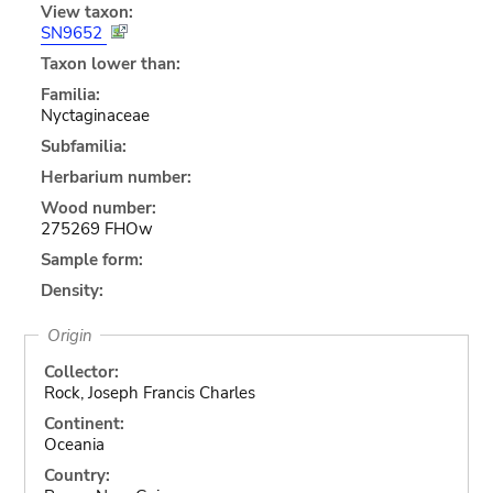
View taxon:
SN9652
Taxon lower than:
Familia:
Nyctaginaceae
Subfamilia:
Herbarium number:
Wood number:
275269 FHOw
Sample form:
Density:
Origin
Collector:
Rock, Joseph Francis Charles
Continent:
Oceania
Country: