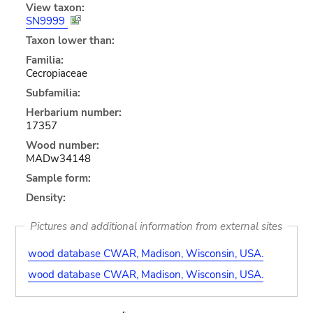
View taxon:
SN9999
Taxon lower than:
Familia:
Cecropiaceae
Subfamilia:
Herbarium number:
17357
Wood number:
MADw34148
Sample form:
Density:
Pictures and additional information from external sites
wood database CWAR, Madison, Wisconsin, USA.
wood database CWAR, Madison, Wisconsin, USA.