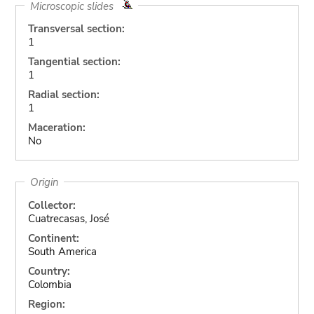
Microscopic slides
Transversal section:
1
Tangential section:
1
Radial section:
1
Maceration:
No
Origin
Collector:
Cuatrecasas, José
Continent:
South America
Country:
Colombia
Region: