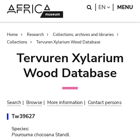
Skip
Skip
Search
LANGUAGE
EN
MENU
to
to
main
search
content
Breadcrumb
Home
Research
Collections, archives and libraries
Collections
Tervuren Xylarium Wood Database
Tervuren Xylarium
Wood Database
Search
|
Browse
|
More information
|
Contact persons
Tw39627
Species:
Pourouma chocoana
Standl.