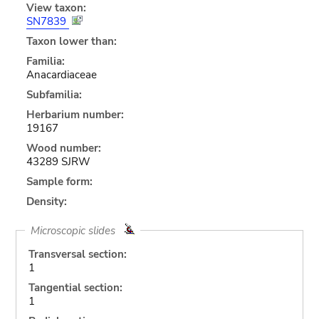
View taxon:
SN7839
Taxon lower than:
Familia:
Anacardiaceae
Subfamilia:
Herbarium number:
19167
Wood number:
43289 SJRW
Sample form:
Density:
Microscopic slides
Transversal section:
1
Tangential section:
1