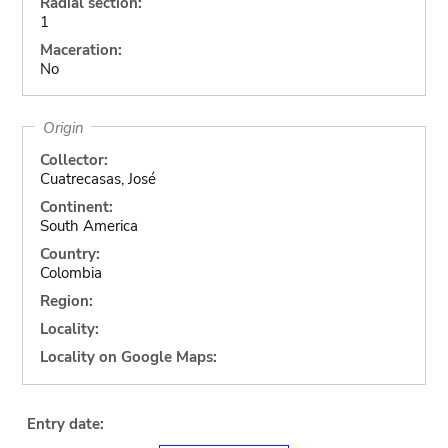
Radial section:
1
Maceration:
No
Origin
Collector:
Cuatrecasas, José
Continent:
South America
Country:
Colombia
Region:
Locality:
Locality on Google Maps:
Entry date: