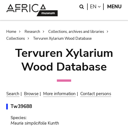
Skip
Skip
Search
LANGUAGE
EN
MENU
to
to
main
search
content
Breadcrumb
Home
Research
Collections, archives and libraries
Collections
Tervuren Xylarium Wood Database
Tervuren Xylarium
Wood Database
Search
|
Browse
|
More information
|
Contact persons
Tw39688
Species:
Mauria simplicifolia
Kunth