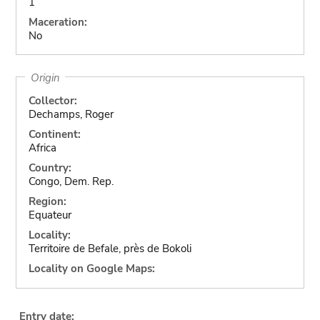
1
Maceration:
No
Origin
Collector:
Dechamps, Roger
Continent:
Africa
Country:
Congo, Dem. Rep.
Region:
Equateur
Locality:
Territoire de Befale, près de Bokoli
Locality on Google Maps:
Entry date: