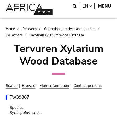
Skip
Skip
Search
LANGUAGE
EN
MENU
to
to
main
search
content
Breadcrumb
Home
Research
Collections, archives and libraries
Collections
Tervuren Xylarium Wood Database
Tervuren Xylarium
Wood Database
Search
|
Browse
|
More information
|
Contact persons
Tw39887
Species:
Synsepalum spec.