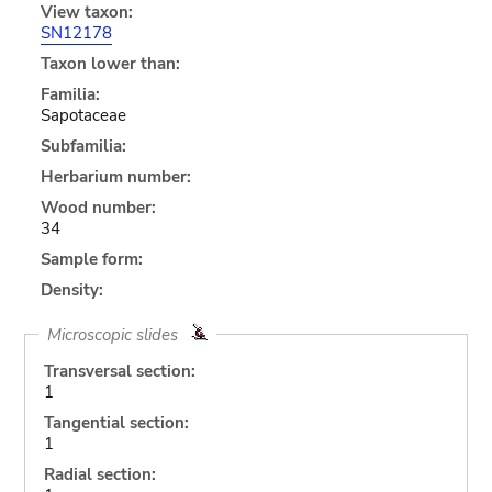
View taxon:
SN12178
Taxon lower than:
Familia:
Sapotaceae
Subfamilia:
Herbarium number:
Wood number:
34
Sample form:
Density:
Microscopic slides
Transversal section:
1
Tangential section:
1
Radial section: