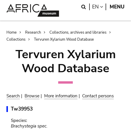
Skip
Skip
Search
LANGUAGE
EN
MENU
to
to
main
search
content
Breadcrumb
Home
Research
Collections, archives and libraries
Collections
Tervuren Xylarium Wood Database
Tervuren Xylarium
Wood Database
Search
|
Browse
|
More information
|
Contact persons
Tw39953
Species:
Brachystegia spec.