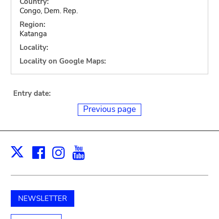
Country:
Congo, Dem. Rep.
Region:
Katanga
Locality:
Locality on Google Maps:
Entry date:
Previous page
Facebook
Instagram
Youtube
Print
X
NEWSLETTER