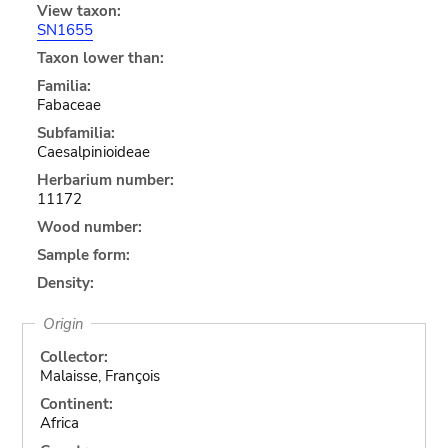
View taxon:
SN1655
Taxon lower than:
Familia:
Fabaceae
Subfamilia:
Caesalpinioideae
Herbarium number:
11172
Wood number:
Sample form:
Density:
Origin
Collector:
Malaisse, François
Continent:
Africa