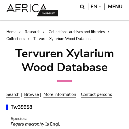
Skip
Skip
Search
LANGUAGE
EN
MENU
to
to
main
search
content
Breadcrumb
Home
Research
Collections, archives and libraries
Collections
Tervuren Xylarium Wood Database
Tervuren Xylarium
Wood Database
Search
|
Browse
|
More information
|
Contact persons
Tw39958
Species:
Fagara macrophylla
Engl.