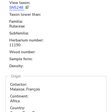
View taxon:
SN5248
Taxon lower than:
Familia:
Rutaceae
Subfamilia:
Herbarium number:
11190
Wood number:
Sample form:
Density:
Origin
Collector:
Malaisse, François
Continent:
Africa
Country: