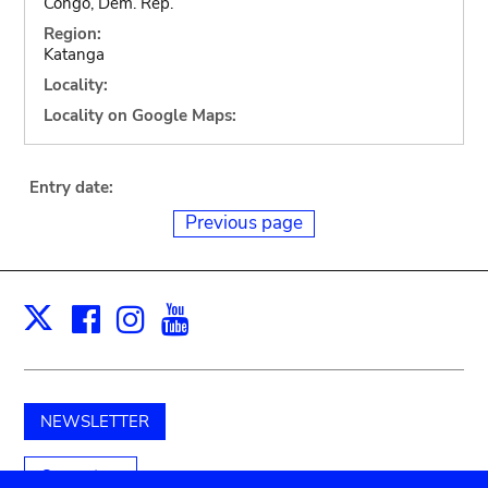
Congo, Dem. Rep.
Region:
Katanga
Locality:
Locality on Google Maps:
Entry date:
Previous page
Facebook
Instagram
Youtube
Print
X
NEWSLETTER
Support us