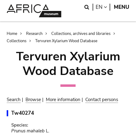
Skip
Skip
Search
LANGUAGE
EN
MENU
to
to
main
search
content
Breadcrumb
Home
Research
Collections, archives and libraries
Collections
Tervuren Xylarium Wood Database
Tervuren Xylarium
Wood Database
Search
|
Browse
|
More information
|
Contact persons
Tw40274
Species:
Prunus mahaleb
L.