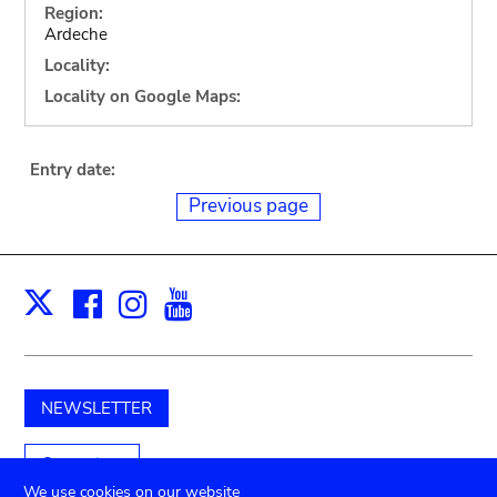
Region:
Ardeche
Locality:
Locality on Google Maps:
Entry date:
Previous page
Facebook
Instagram
Youtube
Print
X
NEWSLETTER
Support us
We use cookies on our website