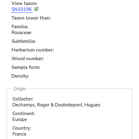
View taxon:
SN10196
Taxon lower than:
Familia:
Rosaceae
Subfamilia:
Herbarium number:
Wood number:
Sample form:
Density:
Origin
Collector:
Dechamps, Roger & Doutrelepont, Hugues
Continent:
Europe
Country:
France