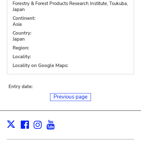
Forestry & Forest Products Research Institute, Tsukuba,
Japan
Continent:
Asia
Country:
Japan
Region:
Locality:
Locality on Google Maps:
Entry date:
Previous page
Facebook
Instagram
Youtube
Print
X