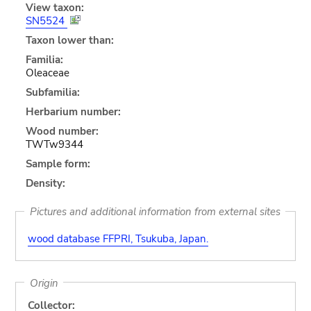
View taxon:
SN5524
Taxon lower than:
Familia:
Oleaceae
Subfamilia:
Herbarium number:
Wood number:
TWTw9344
Sample form:
Density:
Pictures and additional information from external sites
wood database FFPRI, Tsukuba, Japan.
Origin
Collector: