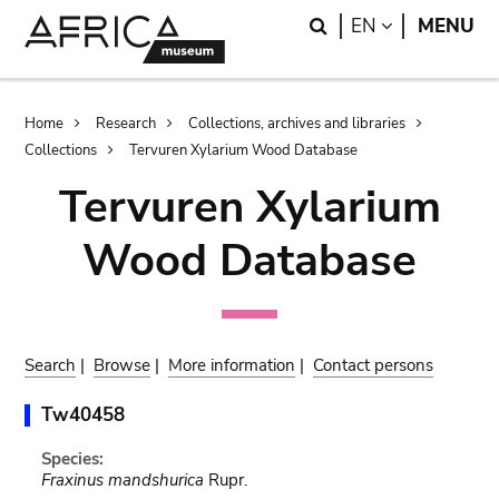
Skip
Skip
Search
LANGUAGE
EN
MENU
to
to
main
search
content
Breadcrumb
Home
Research
Collections, archives and libraries
Collections
Tervuren Xylarium Wood Database
Tervuren Xylarium
Wood Database
Search
|
Browse
|
More information
|
Contact persons
Tw40458
Species:
Fraxinus mandshurica
Rupr.