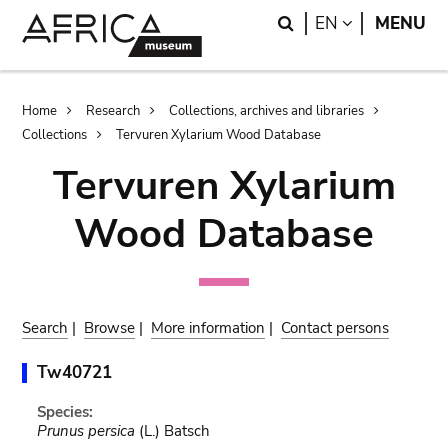
Skip
Skip
Search
LANGUAGE
EN
MENU
to
to
main
search
content
Breadcrumb
Home
Research
Collections, archives and libraries
Collections
Tervuren Xylarium Wood Database
Tervuren Xylarium
Wood Database
Search
|
Browse
|
More information
|
Contact persons
Tw40721
Species:
Prunus persica
(L.) Batsch