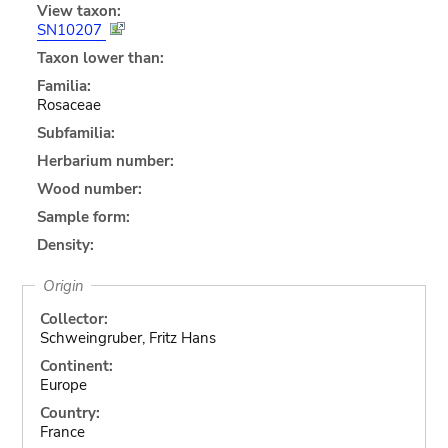
View taxon:
SN10207
Taxon lower than:
Familia:
Rosaceae
Subfamilia:
Herbarium number:
Wood number:
Sample form:
Density:
Origin
Collector:
Schweingruber, Fritz Hans
Continent:
Europe
Country:
France