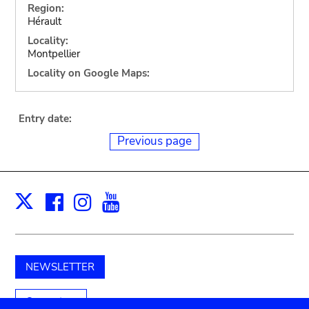
Region:
Hérault
Locality:
Montpellier
Locality on Google Maps:
Entry date:
Previous page
Facebook
Instagram
Youtube
Print
X
NEWSLETTER
Support us