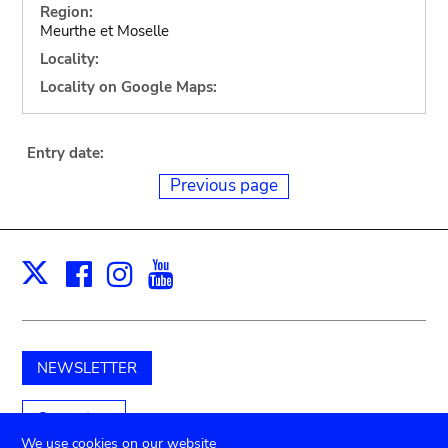
Region:
Meurthe et Moselle
Locality:
Locality on Google Maps:
Entry date:
Previous page
Facebook
Instagram
Youtube
Print
X
NEWSLETTER
Support us
We use cookies on our website