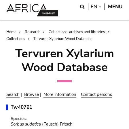
Skip
Skip
Search
LANGUAGE
EN
MENU
to
to
main
search
content
Breadcrumb
Home
Research
Collections, archives and libraries
Collections
Tervuren Xylarium Wood Database
Tervuren Xylarium
Wood Database
Search
|
Browse
|
More information
|
Contact persons
Tw40761
Species:
Sorbus sudetica
(Tausch) Fritsch