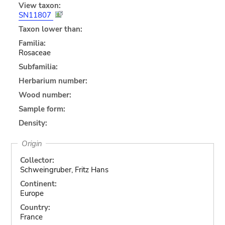
View taxon:
SN11807
Taxon lower than:
Familia:
Rosaceae
Subfamilia:
Herbarium number:
Wood number:
Sample form:
Density:
Origin
Collector:
Schweingruber, Fritz Hans
Continent:
Europe
Country:
France