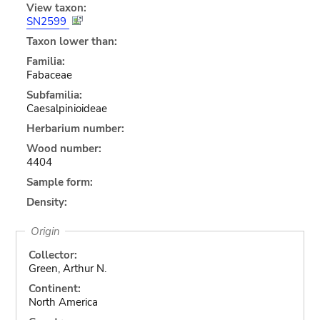
View taxon:
SN2599
Taxon lower than:
Familia:
Fabaceae
Subfamilia:
Caesalpinioideae
Herbarium number:
Wood number:
4404
Sample form:
Density:
Origin
Collector:
Green, Arthur N.
Continent:
North America