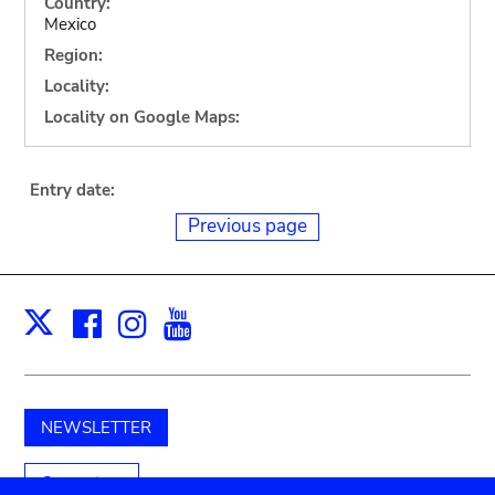
Country:
Mexico
Region:
Locality:
Locality on Google Maps:
Entry date:
Previous page
Facebook
Instagram
Youtube
Print
X
NEWSLETTER
Support us