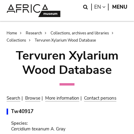
Skip
Skip
Search
LANGUAGE
EN
MENU
to
to
main
search
content
Breadcrumb
Home
Research
Collections, archives and libraries
Collections
Tervuren Xylarium Wood Database
Tervuren Xylarium
Wood Database
Search
|
Browse
|
More information
|
Contact persons
Tw40917
Species:
Cercidium texanum
A. Gray