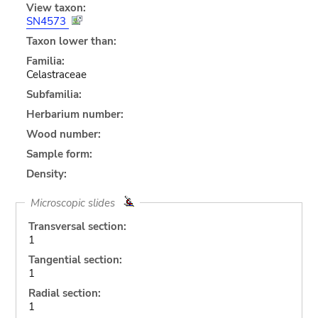
View taxon:
SN4573
Taxon lower than:
Familia:
Celastraceae
Subfamilia:
Herbarium number:
Wood number:
Sample form:
Density:
Microscopic slides
Transversal section:
1
Tangential section:
1
Radial section:
1