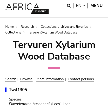
Skip
Skip
Search
LANGUAGE
EN
MENU
to
to
main
search
content
Breadcrumb
Home
Research
Collections, archives and libraries
Collections
Tervuren Xylarium Wood Database
Tervuren Xylarium
Wood Database
Search
|
Browse
|
More information
|
Contact persons
Tw41305
Species:
Elaeodendron buchananii
(Loes.) Loes.