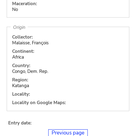
Maceration:
No
Origin
Collector:
Malaisse, François
Continent:
Africa
Country:
Congo, Dem. Rep.
Region:
Katanga
Locality:
Locality on Google Maps:
Entry date:
Previous page