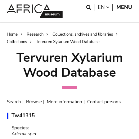
Skip
Skip
Search
LANGUAGE
EN
MENU
to
to
main
search
content
Breadcrumb
Home
Research
Collections, archives and libraries
Collections
Tervuren Xylarium Wood Database
Tervuren Xylarium
Wood Database
Search
|
Browse
|
More information
|
Contact persons
Tw41315
Species:
Adenia spec.