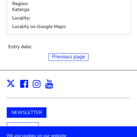
Region:
Katanga
Locality:
Locality on Google Maps:
Entry date:
Previous page
Facebook
Instagram
Youtube
Print
X
NEWSLETTER
Support us
We use cookies on our website