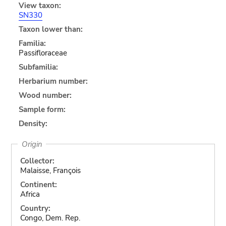
View taxon:
SN330
Taxon lower than:
Familia:
Passifloraceae
Subfamilia:
Herbarium number:
Wood number:
Sample form:
Density:
Origin
Collector:
Malaisse, François
Continent:
Africa
Country:
Congo, Dem. Rep.